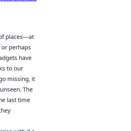
 of places—at
 or perhaps
gadgets have
ks to our
o missing, it
 unseen. The
he last time
 they