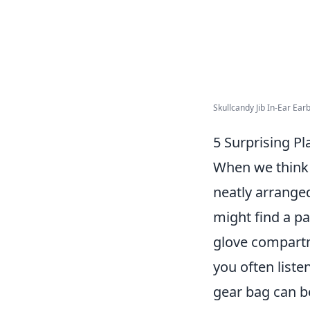
Skullcandy Jib In-Ear Earb
5 Surprising P
When we think 
neatly arrange
might find a pa
glove compartm
you often liste
gear bag can be