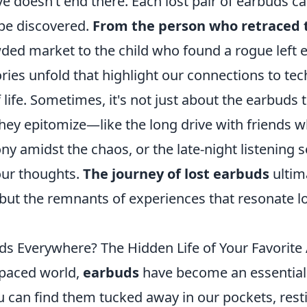
ve doesn’t end there. Each lost pair of earbuds car
 be discovered.
From the person who retraced t
ded market to the child who found a rogue left 
ries unfold that highlight our connections to te
 of life. Sometimes, it's not just about the earbud
ey epitomize—like the long drive with friends 
 amidst the chaos, or the late-night listening s
ur thoughts.
The journey of lost earbuds
ultima
, but the remnants of experiences that resonate l
ds Everywhere? The Hidden Life of Your Favorite
-paced world,
earbuds
have become an essential
u can find them tucked away in our pockets, rest