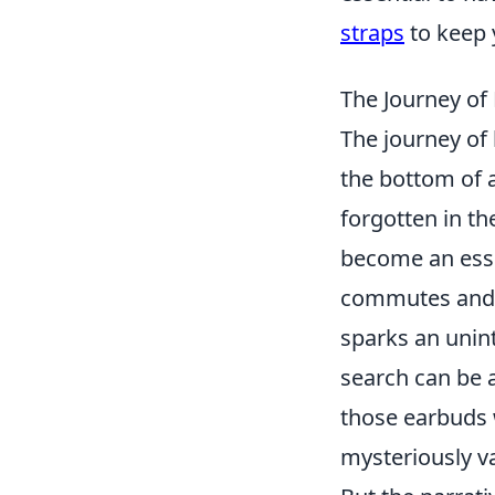
straps
to keep 
The Journey of
The journey of
the bottom of 
forgotten in th
become an essen
commutes and p
sparks an unint
search can be a
those earbuds w
mysteriously va