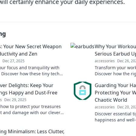
will certainly enhance your daily experiences.
ng
: Your New Secret Weapon
Why Your Workout
ductivity and Zen
Serious Earbud U
Dec 27, 2025
accessories
Dec 26, 20
our focus and tranquility with
Transform your work
 Discover how these tiny tech
Discover how the ri
boost productivity and enhance
elevate your fitnes
ver Delights: Keep Your
Guarding Your Ha
n moments.
motivated. Don't mis
ngs Happy and Dust-Free
Protecting Your We
Chaotic World
s
Dec 29, 2025
 how to protect your treasures
accessories
Dec 20, 20
t and damage with our clever
Discover essential t
stylish dust covers. Keep your
happiness and well-
gs happy and dust-free!
Transform your life 
ng Minimalism: Less Clutter,
powerful strategies!