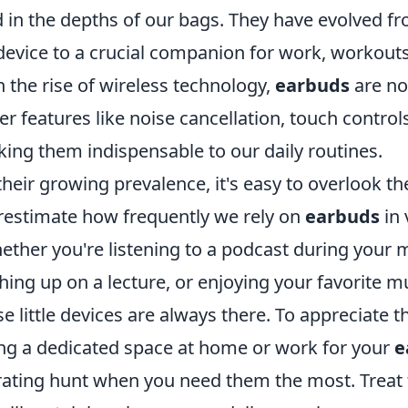
d in the depths of our bags. They have evolved f
device to a crucial companion for work, workout
h the rise of wireless technology,
earbuds
are no
er features like noise cancellation, touch control
ing them indispensable to our daily routines.
eir growing prevalence, it's easy to overlook their
estimate how frequently we rely on
earbuds
in 
hether you're listening to a podcast during your
ing up on a lecture, or enjoying your favorite m
e little devices are always there. To appreciate th
ng a dedicated space at home or work for your
e
trating hunt when you need them the most. Treat