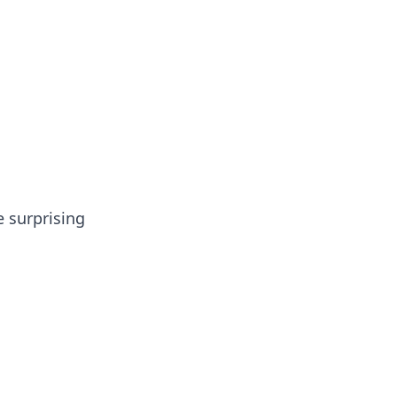
tertainment and erotic content.
e surprising