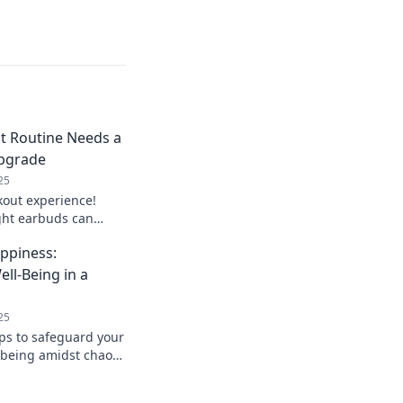
 Routine Needs a
pgrade
25
out experience!
ght earbuds can
s game and keep you
ppiness:
s out!
ll-Being in a
25
ips to safeguard your
being amidst chaos.
today with these