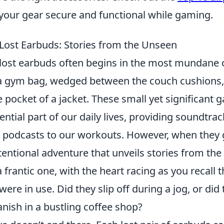
your gear secure and functional while gaming.
 Lost Earbuds: Stories from the Unseen
 lost earbuds often begins in the most mundane
a gym bag, wedged between the couch cushions,
e pocket of a jacket. These small yet significant 
tial part of our daily lives, providing soundtrac
odcasts to our workouts. However, when they g
entional adventure that unveils stories from the
 frantic one, with the heart racing as you recall t
ere in use. Did they slip off during a jog, or did
nish in a bustling coffee shop?