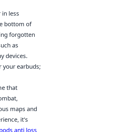
 in less
he bottom of
ing forgotten
such as
y devices.
r your earbuds;
me that
combat,
rious maps and
ience, it's
pods anti loss