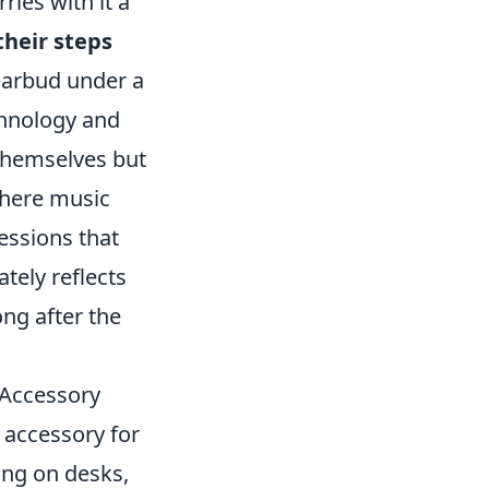
ries with it a
heir steps
earbud under a
chnology and
s themselves but
where music
essions that
tely reflects
ong after the
 Accessory
 accessory for
ing on desks,