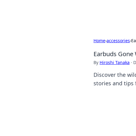
Black Tube Se
Home
›
accessories
›
Ea
Earbuds Gone W
By
Hiroshi Tanaka
·
D
Discover the wil
stories and tips