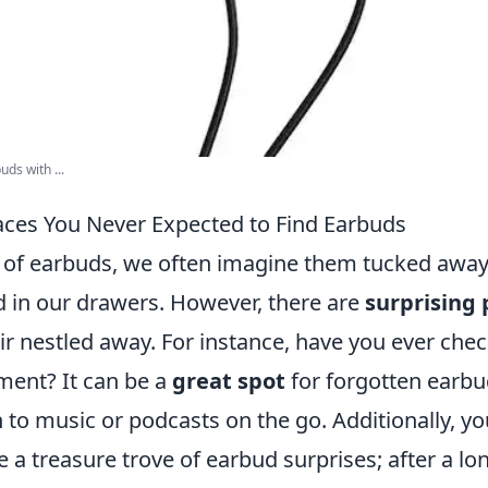
uds with ...
laces You Never Expected to Find Earbuds
of earbuds, we often imagine them tucked away 
d in our drawers. However, there are
surprising 
ir nestled away. For instance, have you ever che
ent? It can be a
great spot
for forgotten earbud
n to music or podcasts on the go. Additionally, y
 a treasure trove of earbud surprises; after a lo