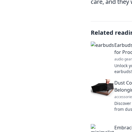
care, and they 
Related readi
Earbuds
for Pro
audio gear
Unlock y
earbuds!
wonders 
Dust Co
your ze
Belongi
accessorie
Discover
from dus
tips and 
belongin
Embraci