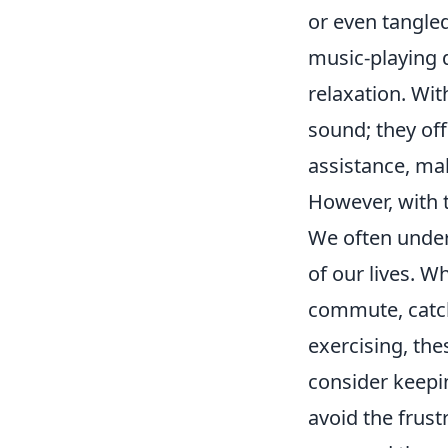
or even tangle
music-playing 
relaxation. Wit
sound; they off
assistance, mak
However, with th
We often under
of our lives. W
commute, catch
exercising, thes
consider keepi
avoid the frus