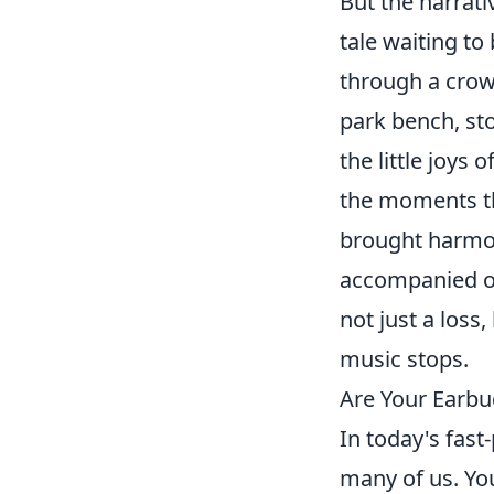
But the narrati
tale waiting to
through a crow
park bench, sto
the little joys
the moments th
brought harmony
accompanied o
not just a loss
music stops.
Are Your Earbu
In today's fast
many of us. Yo