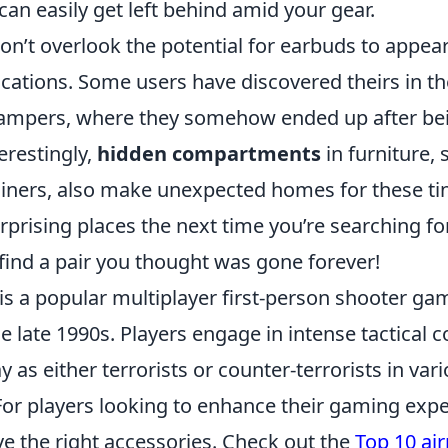
an easily get left behind amid your gear.
n’t overlook the potential for earbuds to appear
ocations. Some users have discovered theirs in t
hampers, where they somehow ended up after be
terestingly,
hidden compartments
in furniture, 
liners, also make unexpected homes for these tin
prising places the next time you’re searching fo
find a pair you thought was gone forever!
is a popular multiplayer first-person shooter ga
he late 1990s. Players engage in intense tactical 
y as either terrorists or counter-terrorists in va
r players looking to enhance their gaming exper
ve the right accessories. Check out the
Top 10 air