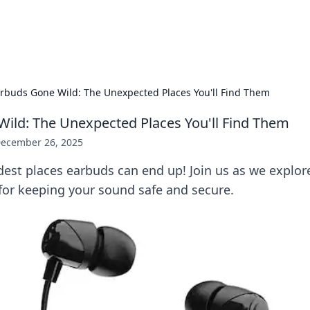
x Hub
Exploring the world of adult en
rbuds Gone Wild: The Unexpected Places You'll Find Them
ild: The Unexpected Places You'll Find Them
ecember 26, 2025
dest places earbuds can end up! Join us as we explor
 for keeping your sound safe and secure.