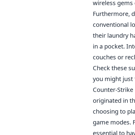
wireless gems c
Furthermore, do
conventional l
their laundry 
in a pocket. In
couches or rec
Check these sur
you might just 
Counter-Strike 
originated in t
choosing to pla
game modes. Fo
essential to ha