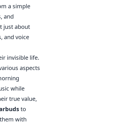
rom a simple
s, and
t just about
s, and voice
 invisible life.
various aspects
 morning
usic while
eir true value,
arbuds
to
 them with