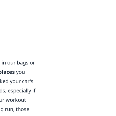
in our bags or
places
you
cked your car's
s, especially if
our workout
ng run, those