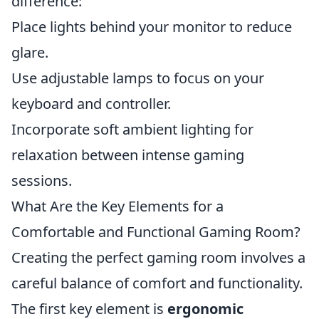
difference:
Place lights behind your monitor to reduce
glare.
Use adjustable lamps to focus on your
keyboard and controller.
Incorporate soft ambient lighting for
relaxation between intense gaming
sessions.
What Are the Key Elements for a
Comfortable and Functional Gaming Room?
Creating the perfect gaming room involves a
careful balance of comfort and functionality.
The first key element is
ergonomic