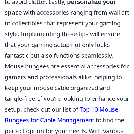
to avoid clutter. Lastly,
personalize your
space
with accessories ranging from wall art
to collectibles that represent your gaming
style. Implementing these tips will ensure
that your gaming setup not only looks
fantastic but also functions seamlessly.
Mouse bungees are essential accessories for
gamers and professionals alike, helping to
keep your mouse cable organized and
tangle-free. If you're looking to enhance your
setup, check out our list of
Top 10 Mouse
Bungees for Cable Management
to find the
perfect option for your needs. With various