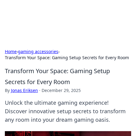
Black Tube Sex Hub
Exploring the world of adult entertainment and erotic
content.
Home
›
gaming accessories
›
Transform Your Space: Gaming Setup Secrets for Every Room
Transform Your Space: Gaming Setup
Secrets for Every Room
By
Jonas Eriksen
·
December 29, 2025
Unlock the ultimate gaming experience!
Discover innovative setup secrets to transform
any room into your dream gaming oasis.