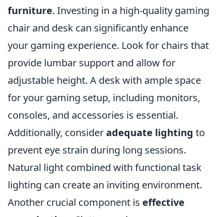
furniture
. Investing in a high-quality gaming
chair and desk can significantly enhance
your gaming experience. Look for chairs that
provide lumbar support and allow for
adjustable height. A desk with ample space
for your gaming setup, including monitors,
consoles, and accessories is essential.
Additionally, consider
adequate lighting
to
prevent eye strain during long sessions.
Natural light combined with functional task
lighting can create an inviting environment.
Another crucial component is
effective