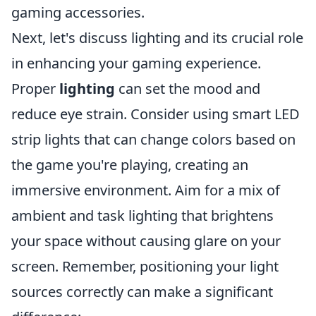
gaming accessories.
Next, let's discuss lighting and its crucial role
in enhancing your gaming experience.
Proper
lighting
can set the mood and
reduce eye strain. Consider using smart LED
strip lights that can change colors based on
the game you're playing, creating an
immersive environment. Aim for a mix of
ambient and task lighting that brightens
your space without causing glare on your
screen. Remember, positioning your light
sources correctly can make a significant