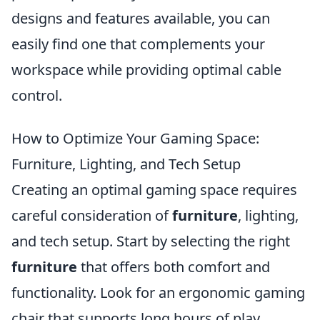
designs and features available, you can
easily find one that complements your
workspace while providing optimal cable
control.
How to Optimize Your Gaming Space:
Furniture, Lighting, and Tech Setup
Creating an optimal gaming space requires
careful consideration of
furniture
, lighting,
and tech setup. Start by selecting the right
furniture
that offers both comfort and
functionality. Look for an ergonomic gaming
chair that supports long hours of play