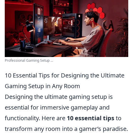
Professional Gaming Setup ...
10 Essential Tips for Designing the Ultimate
Gaming Setup in Any Room
Designing the ultimate gaming setup is
essential for immersive gameplay and
functionality. Here are
10 essential tips
to
transform any room into a gamer’s paradise.