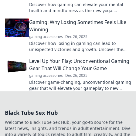
Discover how gaming can elevate your mental
health and mindfulness as the new yoga.
Unleash the benefits and level up your well-
Gaming: Why Losing Sometimes Feels Like
being!
Winning
gaming accessories
Dec 26, 2025
Discover how losing in gaming can lead to
unexpected victories and growth. Uncover the
surprising joys of defeat—your next win awaits!
Level Up Your Play: Unconventional Gaming
Gear That Will Change Your Game
gaming accessories
Dec 26, 2025
Discover game-changing, unconventional gaming
gear that will elevate your gameplay to new
heights. Unlock your full potential today!
Black Tube Sex Hub
Welcome to Black Tube Sex Hub, your go-to source for the
latest news, insights, and trends in adult entertainment. Dive
into a variety of topics related to adult film, creativity, and the