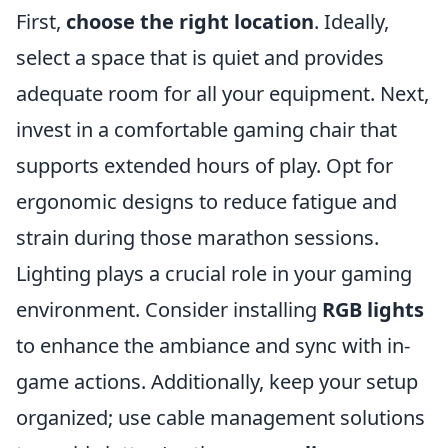
First,
choose the right location
. Ideally,
select a space that is quiet and provides
adequate room for all your equipment. Next,
invest in a comfortable gaming chair that
supports extended hours of play. Opt for
ergonomic designs to reduce fatigue and
strain during those marathon sessions.
Lighting plays a crucial role in your gaming
environment. Consider installing
RGB lights
to enhance the ambiance and sync with in-
game actions. Additionally, keep your setup
organized; use cable management solutions