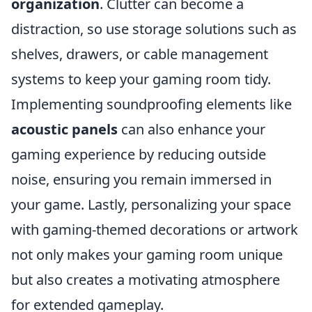
organization
. Clutter can become a
distraction, so use storage solutions such as
shelves, drawers, or cable management
systems to keep your gaming room tidy.
Implementing soundproofing elements like
acoustic panels
can also enhance your
gaming experience by reducing outside
noise, ensuring you remain immersed in
your game. Lastly, personalizing your space
with gaming-themed decorations or artwork
not only makes your gaming room unique
but also creates a motivating atmosphere
for extended gameplay.