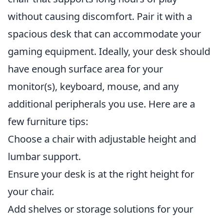
without causing discomfort. Pair it with a
spacious desk that can accommodate your
gaming equipment. Ideally, your desk should
have enough surface area for your
monitor(s), keyboard, mouse, and any
additional peripherals you use. Here are a
few furniture tips:
Choose a chair with adjustable height and
lumbar support.
Ensure your desk is at the right height for
your chair.
Add shelves or storage solutions for your