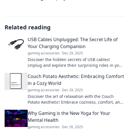
Related reading
USB Cables Unplugged: The Secret Life of
Your Charging Companion
gaming accessories
Dec 29, 2025
Discover the hidden secrets of USB cables!
Unplug and explore their surprising roles in your
tech life. Charge smarter today!
Couch Potato Aesthetic: Embracing Comfort
in a Cozy World
gaming accessories
Dec 29, 2025
Discover the art of relaxation with the Couch
Potato Aesthetic! Embrace coziness, comfort, and
style for your ultimate lounging experience.
Why Gaming is the New Yoga for Your
Mental Health
gaming accessories
Dec 26, 2025