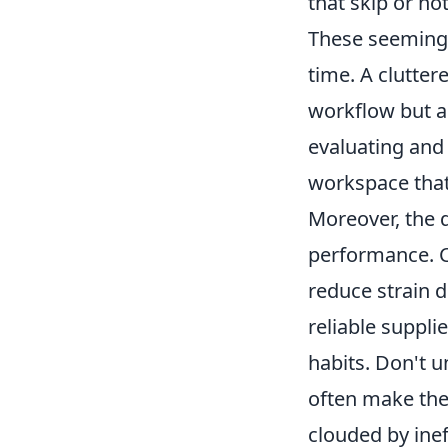
that skip or no
These seemingl
time. A clutter
workflow but al
evaluating and 
workspace that 
Moreover, the q
performance. C
reduce strain 
reliable suppl
habits. Don't 
often make the
clouded by inef