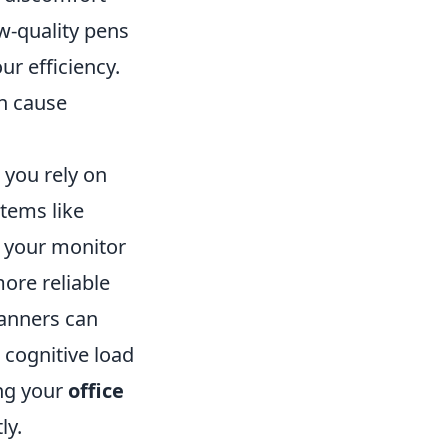
ow-quality pens
ur efficiency.
an cause
s you rely on
tems like
ff your monitor
more reliable
lanners can
 cognitive load
ing your
office
ly.