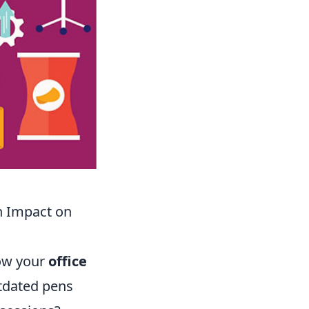
n Impact on
how your
office
utdated pens