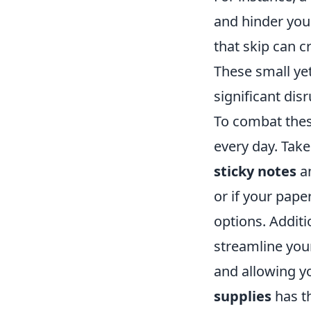
and hinder your
that skip can c
These small yet
significant disr
To combat these
every day. Take
sticky notes
a
or if your pape
options. Additi
streamline you
and allowing y
supplies
has th