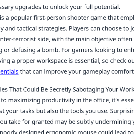
sary upgrades to unlock your full potential.
 is a popular first-person shooter game that emp
and tactical strategies. Players can choose to jo
unter-terrorist side, with the main objective often
g or defusing a bomb. For gamers looking to enh
ving a proper workspace is essential, so check o
entials
that can improve your gameplay comfort 
lies That Could Be Secretly Sabotaging Your Wor
o maximizing productivity in the office, it's esse
st your tasks but also the tools you use. Surprisi
you take for granted may be subtly undermining 
a poorly designed ergonomic mouse could lead to