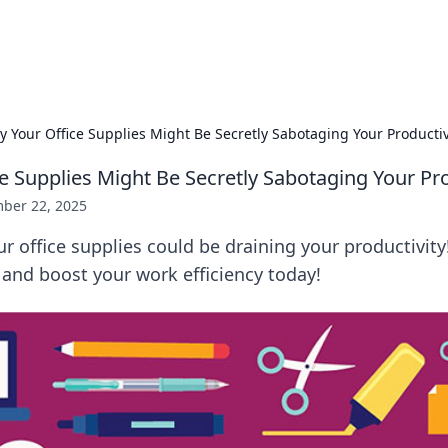
x Hub
Exploring the world of adult en
 Your Office Supplies Might Be Secretly Sabotaging Your Productiv
e Supplies Might Be Secretly Sabotaging Your Pro
ber 22, 2025
 office supplies could be draining your productivity
and boost your work efficiency today!