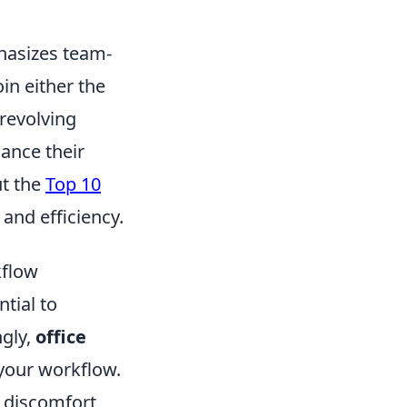
hasizes team-
in either the
 revolving
ance their
ut the
Top 10
and efficiency.
kflow
ntial to
ngly,
office
your workflow.
 discomfort