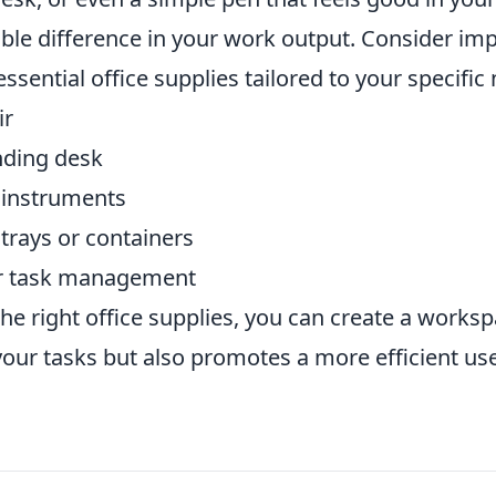
ble difference in your work output. Consider im
essential office supplies tailored to your specific
ir
nding desk
g instruments
trays or containers
for task management
 the right office supplies, you can create a works
your tasks but also promotes a more efficient us