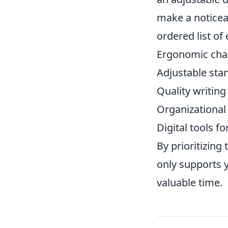
make a noticea
ordered list of 
Ergonomic cha
Adjustable sta
Quality writin
Organizational 
Digital tools 
By prioritizing
only supports 
valuable time.