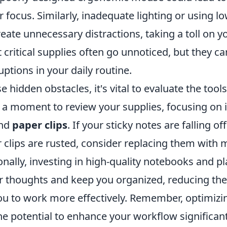
 focus. Similarly, inadequate lighting or using l
reate unnecessary distractions, taking a toll on yo
 critical supplies often go unnoticed, but they c
uptions in your daily routine.
 hidden obstacles, it's vital to evaluate the tool
 a moment to review your supplies, focusing on i
nd
paper clips
. If your sticky notes are falling o
r clips are rusted, consider replacing them with 
onally, investing in high-quality notebooks and p
r thoughts and keep you organized, reducing the
ou to work more effectively. Remember, optimiz
e potential to enhance your workflow significant