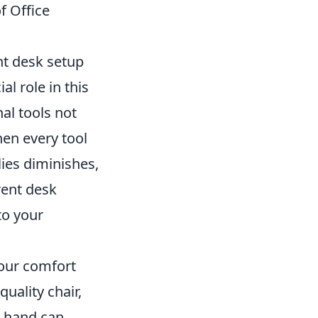
f Office
nt desk setup
al role in this
al tools not
hen every tool
lies diminishes,
rent desk
to your
your comfort
quality chair,
r hand can