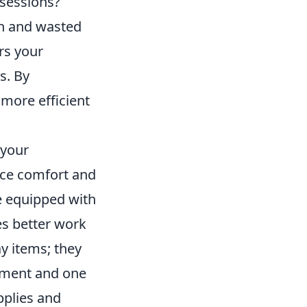
 sessions?
on and wasted
ers your
s. By
 more efficient
 your
nce comfort and
e equipped with
es better work
y items; they
shment and one
pplies and