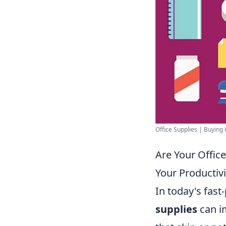
Office Supplies | Buying
Are Your Offic
Your Productivi
In today's fas
supplies
can im