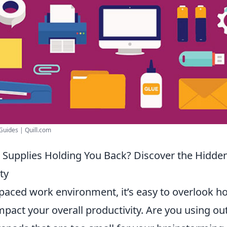
 Guides | Quill.com
e Supplies Holding You Back? Discover the Hidde
ty
t-paced work environment, it’s easy to overlook 
pact your overall productivity. Are you using o