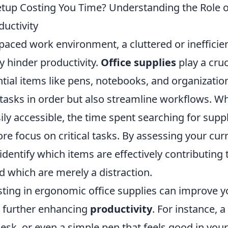
etup Costing You Time? Understanding the Role o
ductivity
-paced work environment, a cluttered or inefficie
ly hinder productivity.
Office supplies
play a cruci
tial items like pens, notebooks, and organization
 tasks in order but also streamline workflows. W
ily accessible, the time spent searching for supp
re focus on critical tasks. By assessing your cur
identify which items are effectively contributing 
d which are merely a distraction.
sting in ergonomic office supplies can improve 
, further enhancing
productivity
. For instance, a 
esk, or even a simple pen that feels good in you