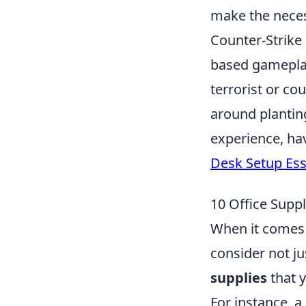
make the neces
Counter-Strike
based gameplay 
terrorist or co
around plantin
experience, ha
Desk Setup Ess
10 Office Supp
When it comes t
consider not ju
supplies
that 
For instance, 