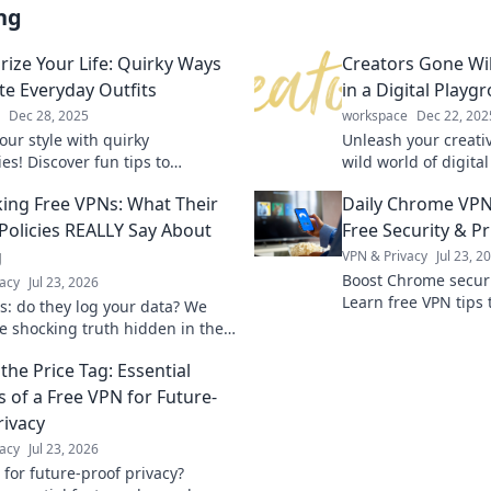
ng
rize Your Life: Quirky Ways
Creators Gone Wil
ate Everyday Outfits
in a Digital Playg
Dec 28, 2025
workspace
Dec 22, 202
our style with quirky
Unleash your creativ
es! Discover fun tips to
wild world of digital
m your everyday outfits into
tricks, and tales fr
ng Free VPNs: What Their
Daily Chrome VPN
 looks you’ll love.
breaking the mold.
 Policies REALLY Say About
Free Security & Pr
g
VPN & Privacy
Jul 23, 2
Boost Chrome securit
acy
Jul 23, 2026
Learn free VPN tips 
s: do they log your data? We
browsing.
he shocking truth hidden in their
olicies. Click to unmask them!
the Price Tag: Essential
s of a Free VPN for Future-
rivacy
acy
Jul 23, 2026
 for future-proof privacy?