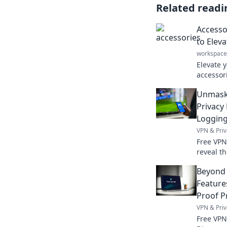
Related readi
Accesso
to Elev
workspace
Elevate y
accessori
transfor
Unmaski
statement
Privacy
Loggin
VPN & Priv
Free VPN
reveal t
privacy p
Beyond 
Feature
Proof P
VPN & Priv
Free VPN