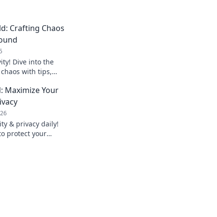
d: Crafting Chaos
round
5
ity! Dive into the
 chaos with tips,
om bold creators
: Maximize Your
ivacy
026
y & privacy daily!
to protect your