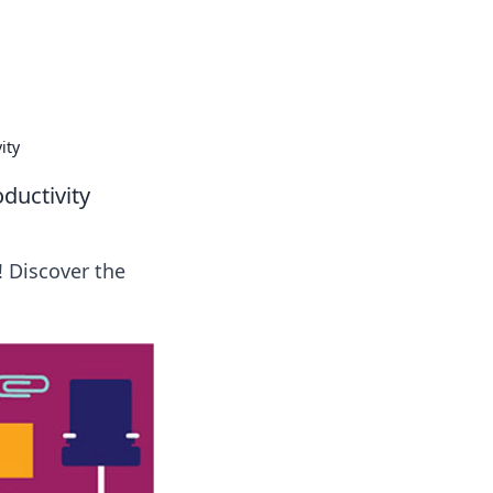
tertainment and erotic content.
ity
ductivity
! Discover the