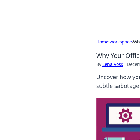
Black Tube Se
Home
›
workspace
›
Why
Why Your Offic
By
Lena Voss
·
Decem
Uncover how your
subtle sabotage 