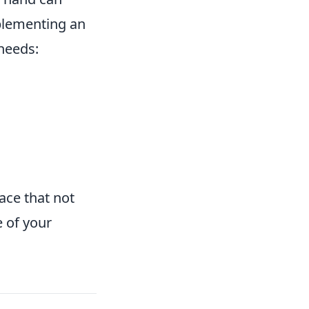
plementing an
 needs:
pace that not
e of your