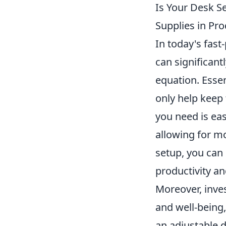
Is Your Desk S
Supplies in Pro
In today's fast
can significant
equation. Essen
only help keep
you need is eas
allowing for mo
setup, you can 
productivity an
Moreover, inve
and well-being
an adjustable d