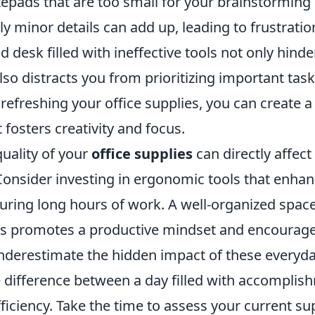
tepads that are too small for your brainstorming
y minor details can add up, leading to frustrati
ed desk filled with ineffective tools not only hind
so distracts you from prioritizing important task
refreshing your office supplies, you can create a
fosters creativity and focus.
uality of your
office supplies
can directly affect
onsider investing in ergonomic tools that enha
during long hours of work. A well-organized spac
ies promotes a productive mindset and encourag
underestimate the hidden impact of these everyda
 difference between a day filled with accompli
ficiency. Take the time to assess your current su