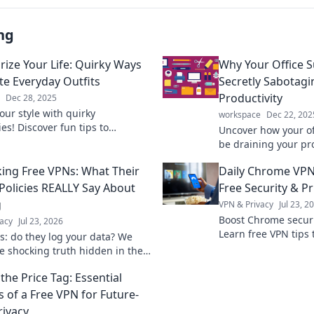
ng
rize Your Life: Quirky Ways
Why Your Office S
ate Everyday Outfits
Secretly Sabotagi
Productivity
Dec 28, 2025
our style with quirky
workspace
Dec 22, 202
es! Discover fun tips to
Uncover how your of
m your everyday outfits into
be draining your pro
 looks you’ll love.
the subtle sabotage
ng Free VPNs: What Their
Daily Chrome VPN
efficiency today!
 Policies REALLY Say About
Free Security & Pr
g
VPN & Privacy
Jul 23, 2
Boost Chrome securit
acy
Jul 23, 2026
Learn free VPN tips 
s: do they log your data? We
browsing.
he shocking truth hidden in their
olicies. Click to unmask them!
the Price Tag: Essential
s of a Free VPN for Future-
rivacy