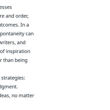
cesses
re and order,
utcomes. In a
 spontaneity can
writers, and
of inspiration
er than being
strategies:
udgment.
deas, no matter