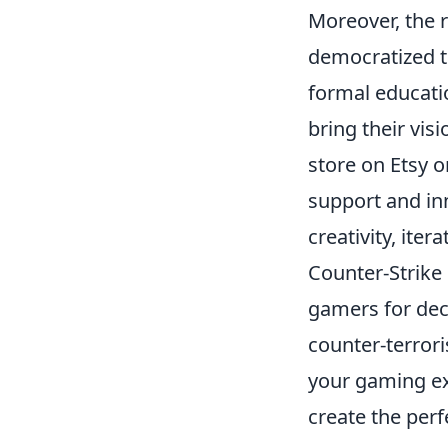
Moreover, the r
democratized t
formal educati
bring their vis
store on Etsy 
support and in
creativity, iter
Counter-Strike 
gamers for dec
counter-terrori
your gaming ex
create the per