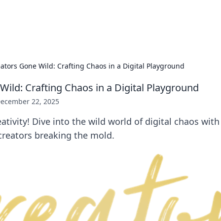
x Hub
Exploring the world of adult en
ators Gone Wild: Crafting Chaos in a Digital Playground
Wild: Crafting Chaos in a Digital Playground
ecember 22, 2025
tivity! Dive into the wild world of digital chaos with 
creators breaking the mold.