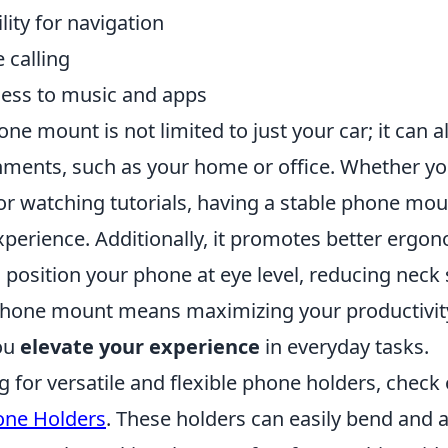
lity for navigation
 calling
ess to music and apps
ne mount is not limited to just your car; it can a
nments, such as your home or office. Whether yo
 or watching tutorials, having a stable phone mo
xperience. Additionally, it promotes better ergo
 position your phone at eye level, reducing neck s
 phone mount means maximizing your productivit
you
elevate your experience
in everyday tasks.
ng for versatile and flexible phone holders, check
ne Holders
. These holders can easily bend and a