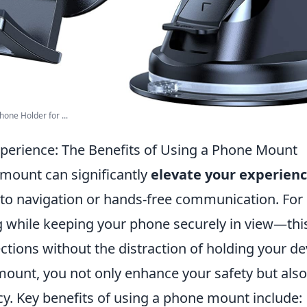
one Holder for ...
xperience: The Benefits of Using a Phone Mount
mount can significantly
elevate your experien
to navigation or hands-free communication. For 
g while keeping your phone securely in view—this
ctions without the distraction of holding your de
mount, you not only enhance your safety but als
ncy. Key benefits of using a phone mount include: