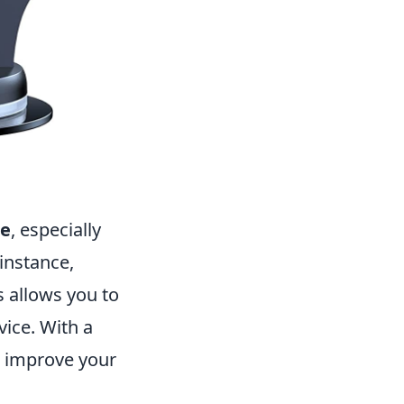
ce
, especially
instance,
 allows you to
vice. With a
o improve your