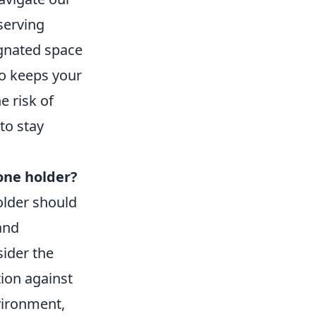
serving
gnated space
so keeps your
e risk of
to stay
hone holder?
older should
and
sider the
ion against
vironment,