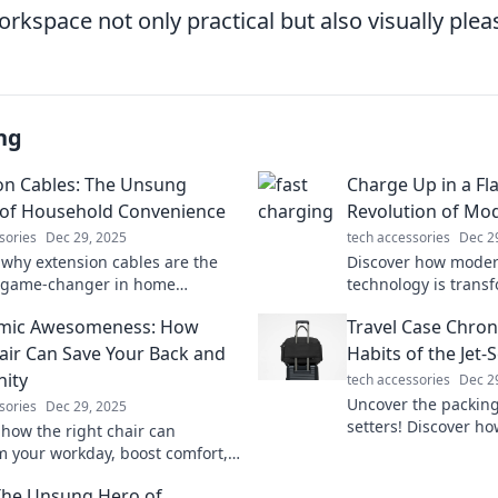
kspace not only practical but also visually plea
ng
on Cables: The Unsung
Charge Up in a Fl
of Household Convenience
Revolution of Mo
sories
Dec 29, 2025
tech accessories
Dec 2
 why extension cables are the
Discover how moder
e game-changer in home
technology is trans
nce. Uncover tips and tricks you
Unleash lightning-s
mic Awesomeness: How
Travel Case Chron
ew you needed!
latest innovations.
air Can Save Your Back and
Habits of the Jet-
nity
tech accessories
Dec 2
Uncover the packing 
sories
Dec 29, 2025
setters! Discover ho
 how the right chair can
maximize style and e
m your workday, boost comfort,
adventure.
ect your back. Say goodbye to
The Unsung Hero of
hello to productivity!