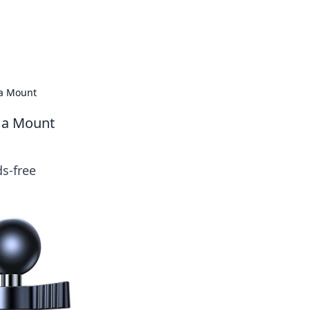
tertainment and erotic content.
 a Mount
g a Mount
s-free