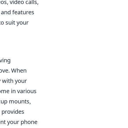
s, video calls,
s and features
to suit your
ving
move. When
y with your
me in various
 cup mounts,
 provides
vent your phone