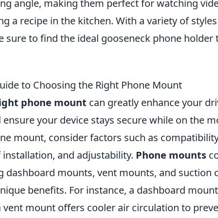
ng angle, making them perfect for watching video
ng a recipe in the kitchen. With a variety of style
re sure to find the ideal gooseneck phone holder 
uide to Choosing the Right Phone Mount
ight phone mount
can greatly enhance your dri
 ensure your device stays secure while on the 
one mount, consider factors such as compatibilit
 installation, and adjustability.
Phone mounts
co
ing dashboard mounts, vent mounts, and suction
unique benefits. For instance, a dashboard mount
 a vent mount offers cooler air circulation to pre