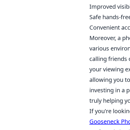
Improved visibi
Safe hands-free
Convenient acc
Moreover, a pho
various enviro
calling friends
your viewing e
allowing you to
investing in a
truly helping 
If you're looki
Gooseneck Pho