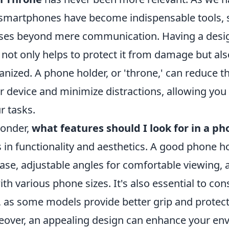
ur smartphones have become indispensable tools, 
oses beyond mere communication. Having a desi
 not only helps to protect it from damage but al
ized. A phone holder, or 'throne,' can reduce th
 device and minimize distractions, allowing you 
r tasks.
onder,
what features should I look for in a p
 in functionality and aesthetics. A good phone h
base, adjustable angles for comfortable viewing, 
ith various phone sizes. It's also essential to con
, as some models provide better grip and protect
eover, an appealing design can enhance your en