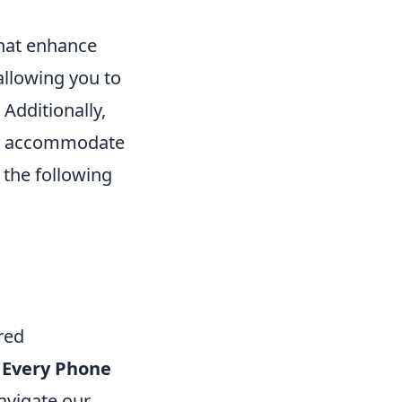
that enhance
 allowing you to
 Additionally,
 to accommodate
 the following
red
Every Phone
avigate our