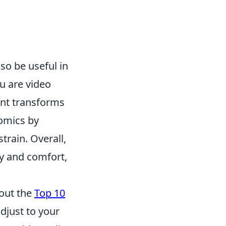
lso be useful in
u are video
unt transforms
nomics by
train. Overall,
y and comfort,
 out the
Top 10
djust to your