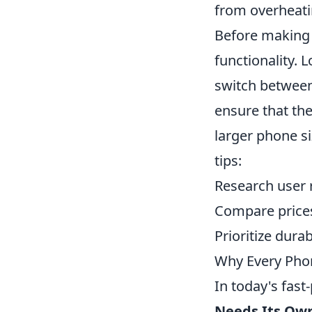
from overheati
Before making a
functionality. 
switch between 
ensure that th
larger phone s
tips:
Research user r
Compare prices 
Prioritize durab
Why Every Pho
In today's fas
Needs Its Ow