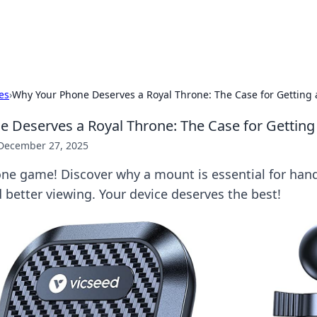
x Hub
Exploring the world of adult en
es
›
Why Your Phone Deserves a Royal Throne: The Case for Getting
 Deserves a Royal Throne: The Case for Gettin
December 27, 2025
one game! Discover why a mount is essential for hand
better viewing. Your device deserves the best!