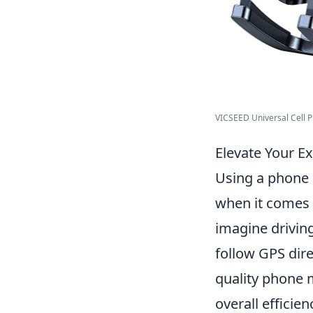
VICSEED Universal Cell Ph
Elevate Your E
Using a phone 
when it comes 
imagine drivin
follow GPS dire
quality phone 
overall efficie