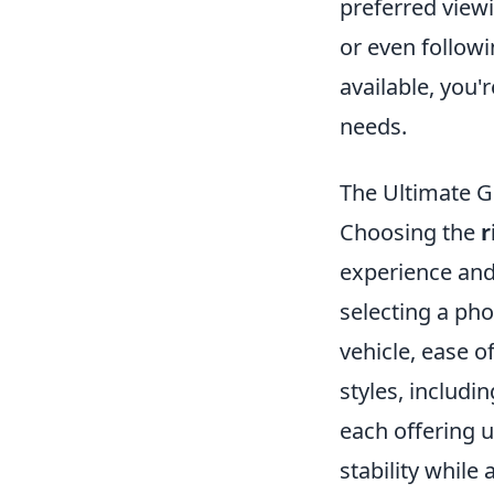
preferred viewi
or even followi
available, you'
needs.
The Ultimate G
Choosing the
r
experience and
selecting a ph
vehicle, ease of
styles, includ
each offering 
stability while