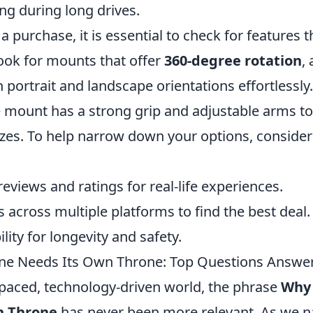
ng during long drives.
 purchase, it is essential to check for features 
Look for mounts that offer
360-degree rotation
,
portrait and landscape orientations effortlessly.
e mount has a strong grip and adjustable arms
izes. To help narrow down your options, consider
eviews and ratings for real-life experiences.
across multiple platforms to find the best deal.
ility for longevity and safety.
ne Needs Its Own Throne: Top Questions Answe
t-paced, technology-driven world, the phrase
Why 
n Throne
has never been more relevant. As we n