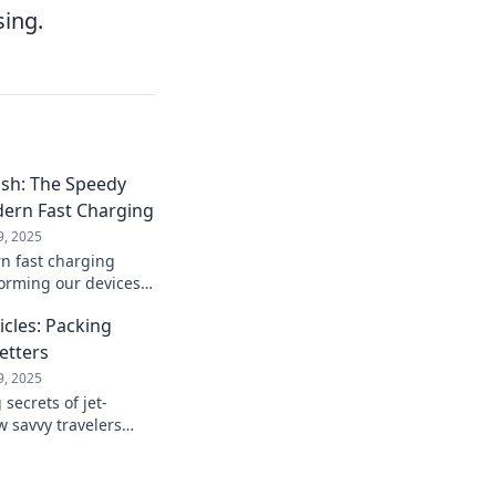
sing.
ash: The Speedy
dern Fast Charging
9, 2025
n fast charging
forming our devices!
peed power with the
icles: Packing
Setters
9, 2025
secrets of jet-
w savvy travelers
fficiency for every