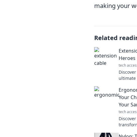
making your wor
Related readi
Extensi
Heroes 
tech acces
Discover
ultimat
convenie
Ergono
never kn
Your Ch
Your Sa
tech acces
Discover
transfor
and prot
Nylon: 
pain and 