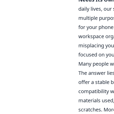
daily lives, o
multiple purp
for your phone
workspace organ
misplacing your
focused on you
Many people w
The answer lies
offer a stable 
compatibility w
materials used
scratches. Mor