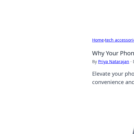
Black Tube Se
Home
›
tech accessori
Why Your Phone
By
Priya Natarajan
·
Elevate your ph
convenience and 