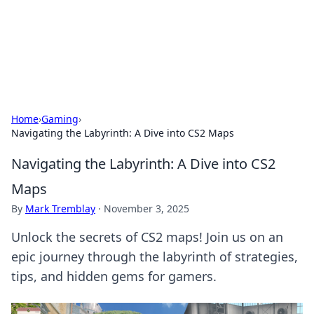
Black Tube Sex Hub
Exploring the world of adult entertainment and erotic
content.
Home
›
Gaming
›
Navigating the Labyrinth: A Dive into CS2 Maps
Navigating the Labyrinth: A Dive into CS2
Maps
By
Mark Tremblay
·
November 3, 2025
Unlock the secrets of CS2 maps! Join us on an
epic journey through the labyrinth of strategies,
tips, and hidden gems for gamers.