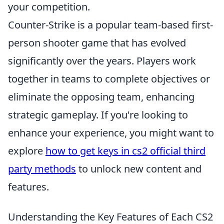
your competition.
Counter-Strike is a popular team-based first-
person shooter game that has evolved
significantly over the years. Players work
together in teams to complete objectives or
eliminate the opposing team, enhancing
strategic gameplay. If you're looking to
enhance your experience, you might want to
explore
how to get keys in cs2 official third
party methods
to unlock new content and
features.
Understanding the Key Features of Each CS2