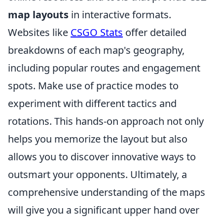
map layouts
in interactive formats.
Websites like
CSGO Stats
offer detailed
breakdowns of each map's geography,
including popular routes and engagement
spots. Make use of practice modes to
experiment with different tactics and
rotations. This hands-on approach not only
helps you memorize the layout but also
allows you to discover innovative ways to
outsmart your opponents. Ultimately, a
comprehensive understanding of the maps
will give you a significant upper hand over