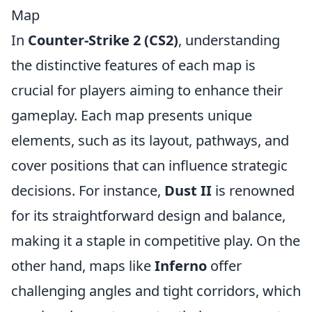
Map
In
Counter-Strike 2 (CS2)
, understanding
the distinctive features of each map is
crucial for players aiming to enhance their
gameplay. Each map presents unique
elements, such as its layout, pathways, and
cover positions that can influence strategic
decisions. For instance,
Dust II
is renowned
for its straightforward design and balance,
making it a staple in competitive play. On the
other hand, maps like
Inferno
offer
challenging angles and tight corridors, which