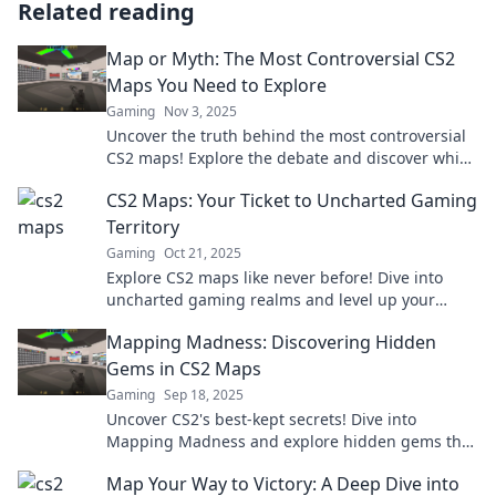
Related reading
Map or Myth: The Most Controversial CS2
Maps You Need to Explore
Gaming
Nov 3, 2025
Uncover the truth behind the most controversial
CS2 maps! Explore the debate and discover which
ones are worth your time. Dive in now!
CS2 Maps: Your Ticket to Uncharted Gaming
Territory
Gaming
Oct 21, 2025
Explore CS2 maps like never before! Dive into
uncharted gaming realms and level up your
gameplay with insider tips and strategies.
Mapping Madness: Discovering Hidden
Gems in CS2 Maps
Gaming
Sep 18, 2025
Uncover CS2's best-kept secrets! Dive into
Mapping Madness and explore hidden gems that
elevate your gameplay—don't miss these insider
Map Your Way to Victory: A Deep Dive into
tips!