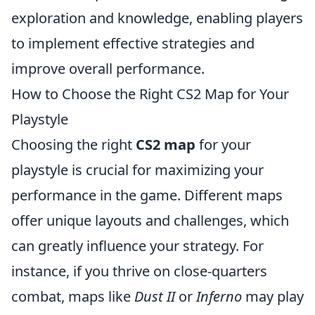
exploration and knowledge, enabling players
to implement effective strategies and
improve overall performance.
How to Choose the Right CS2 Map for Your
Playstyle
Choosing the right
CS2 map
for your
playstyle is crucial for maximizing your
performance in the game. Different maps
offer unique layouts and challenges, which
can greatly influence your strategy. For
instance, if you thrive on close-quarters
combat, maps like
Dust II
or
Inferno
may play