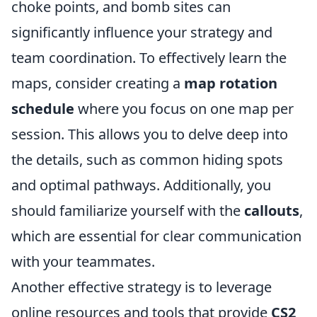
choke points, and bomb sites can
significantly influence your strategy and
team coordination. To effectively learn the
maps, consider creating a
map rotation
schedule
where you focus on one map per
session. This allows you to delve deep into
the details, such as common hiding spots
and optimal pathways. Additionally, you
should familiarize yourself with the
callouts
,
which are essential for clear communication
with your teammates.
Another effective strategy is to leverage
online resources and tools that provide
CS2