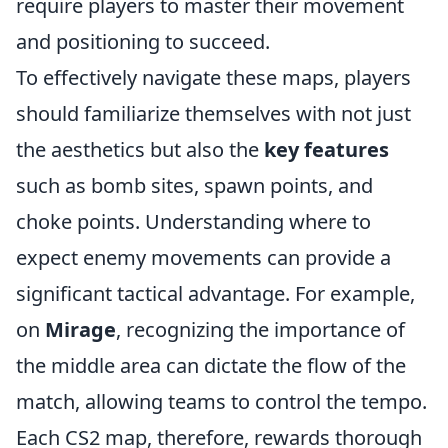
require players to master their movement
and positioning to succeed.
To effectively navigate these maps, players
should familiarize themselves with not just
the aesthetics but also the
key features
such as bomb sites, spawn points, and
choke points. Understanding where to
expect enemy movements can provide a
significant tactical advantage. For example,
on
Mirage
, recognizing the importance of
the middle area can dictate the flow of the
match, allowing teams to control the tempo.
Each CS2 map, therefore, rewards thorough