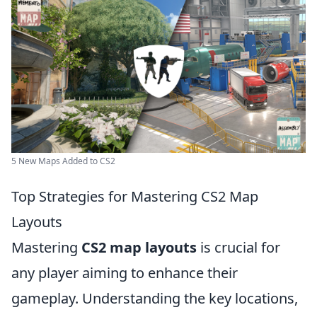
5 New Maps Added to CS2
Top Strategies for Mastering CS2 Map
Layouts
Mastering
CS2 map layouts
is crucial for
any player aiming to enhance their
gameplay. Understanding the key locations,