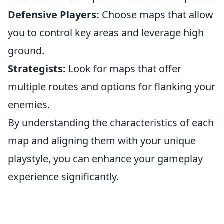
Defensive Players:
Choose maps that allow
you to control key areas and leverage high
ground.
Strategists:
Look for maps that offer
multiple routes and options for flanking your
enemies.
By understanding the characteristics of each
map and aligning them with your unique
playstyle, you can enhance your gameplay
experience significantly.