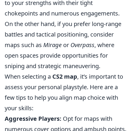
to your strengths with their tight
chokepoints and numerous engagements.
On the other hand, if you prefer long-range
battles and tactical positioning, consider
maps such as
Mirage
or
Overpass
, where
open spaces provide opportunities for
sniping and strategic maneuvering.
When selecting a
CS2 map
, it’s important to
assess your personal playstyle. Here are a
few tips to help you align map choice with
your skills:
Aggressive Players:
Opt for maps with
numerous cover options and ambush points.