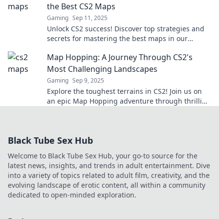
the Best CS2 Maps
Gaming
Sep 11, 2025
Unlock CS2 success! Discover top strategies and
secrets for mastering the best maps in our
ultimate guide to gaming victory.
Map Hopping: A Journey Through CS2's
Most Challenging Landscapes
Gaming
Sep 9, 2025
Explore the toughest terrains in CS2! Join us on
an epic Map Hopping adventure through thrilling
landscapes and unforgettable challenges.
Black Tube Sex Hub
Welcome to Black Tube Sex Hub, your go-to source for the
latest news, insights, and trends in adult entertainment. Dive
into a variety of topics related to adult film, creativity, and the
evolving landscape of erotic content, all within a community
dedicated to open-minded exploration.