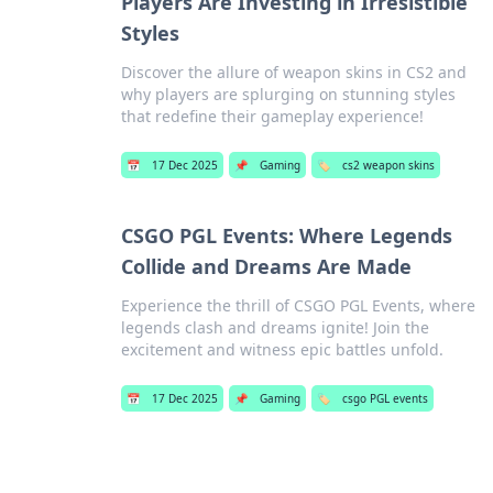
Players Are Investing in Irresistible
Styles
Discover the allure of weapon skins in CS2 and
why players are splurging on stunning styles
that redefine their gameplay experience!
📅
17 Dec 2025
📌
Gaming
🏷️
cs2 weapon skins
CSGO PGL Events: Where Legends
Collide and Dreams Are Made
Experience the thrill of CSGO PGL Events, where
legends clash and dreams ignite! Join the
excitement and witness epic battles unfold.
📅
17 Dec 2025
📌
Gaming
🏷️
csgo PGL events