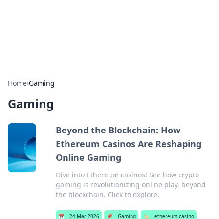
Black Tube Sex Hub
Exploring the world of adult entertainment and erotic
content.
Home
›
Gaming
Gaming
Beyond the Blockchain: How
Ethereum Casinos Are Reshaping
Online Gaming
Dive into Ethereum casinos! See how crypto
gaming is revolutionizing online play, beyond
the blockchain. Click to explore.
📅
24 Mar 2026
📌
Gaming
🏷️
ethereum casino