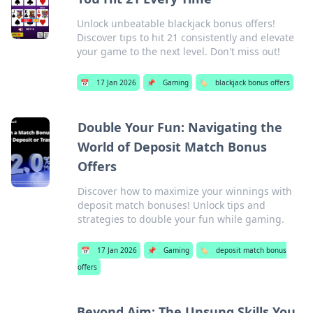
Unlock unbeatable blackjack bonus offers!
Discover tips to hit 21 consistently and elevate
your game to the next level. Don't miss out!
📅
17 Jan 2026
📌
Gaming
🏷️
blackjack bonus offers
Double Your Fun: Navigating the
World of Deposit Match Bonus
Offers
Discover how to maximize your winnings with
deposit match bonuses! Unlock tips and
strategies to double your fun while gaming.
📅
17 Jan 2026
📌
Gaming
🏷️
deposit match bonus
offers
Beyond Aim: The Unsung Skills You