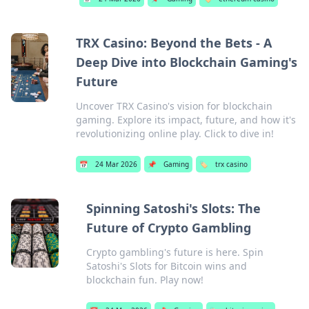
TRX Casino: Beyond the Bets - A
Deep Dive into Blockchain Gaming's
Future
Uncover TRX Casino's vision for blockchain
gaming. Explore its impact, future, and how it's
revolutionizing online play. Click to dive in!
📅
24 Mar 2026
📌
Gaming
🏷️
trx casino
Spinning Satoshi's Slots: The
Future of Crypto Gambling
Crypto gambling's future is here. Spin
Satoshi's Slots for Bitcoin wins and
blockchain fun. Play now!