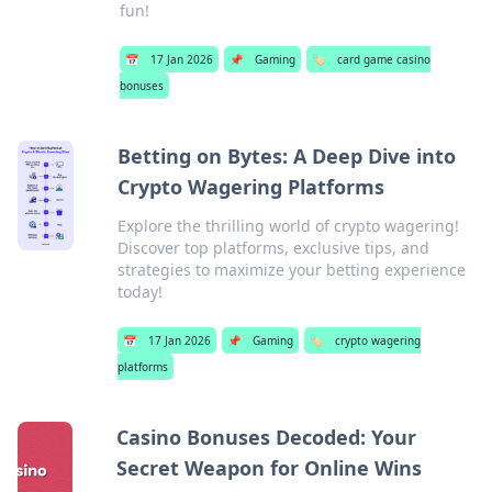
fun!
📅
17 Jan 2026
📌
Gaming
🏷️
card game casino
bonuses
Betting on Bytes: A Deep Dive into
Crypto Wagering Platforms
Explore the thrilling world of crypto wagering!
Discover top platforms, exclusive tips, and
strategies to maximize your betting experience
today!
📅
17 Jan 2026
📌
Gaming
🏷️
crypto wagering
platforms
Casino Bonuses Decoded: Your
Secret Weapon for Online Wins