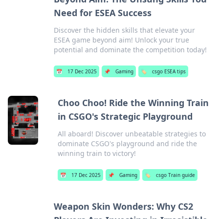
Need for ESEA Success
Discover the hidden skills that elevate your
ESEA game beyond aim! Unlock your true
potential and dominate the competition today!
📅
17 Dec 2025
📌
Gaming
🏷️
csgo ESEA tips
Choo Choo! Ride the Winning Train
in CSGO's Strategic Playground
All aboard! Discover unbeatable strategies to
dominate CSGO's playground and ride the
winning train to victory!
📅
17 Dec 2025
📌
Gaming
🏷️
csgo Train guide
Weapon Skin Wonders: Why CS2