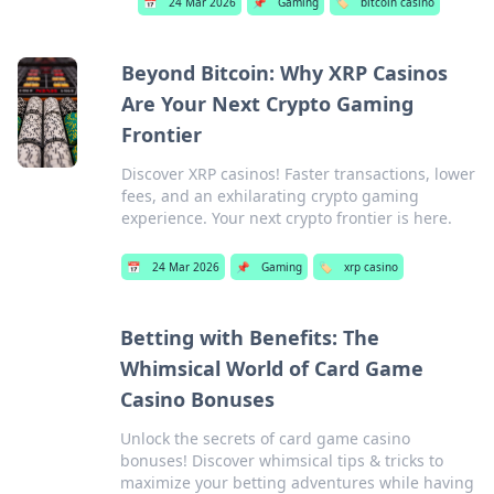
📅
24 Mar 2026
📌
Gaming
🏷️
bitcoin casino
Beyond Bitcoin: Why XRP Casinos
Are Your Next Crypto Gaming
Frontier
Discover XRP casinos! Faster transactions, lower
fees, and an exhilarating crypto gaming
experience. Your next crypto frontier is here.
📅
24 Mar 2026
📌
Gaming
🏷️
xrp casino
Betting with Benefits: The
Whimsical World of Card Game
Casino Bonuses
Unlock the secrets of card game casino
bonuses! Discover whimsical tips & tricks to
maximize your betting adventures while having