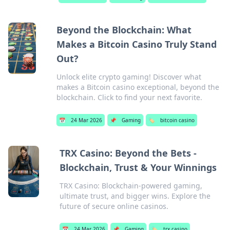
Beyond the Blockchain: What
Makes a Bitcoin Casino Truly Stand
Out?
Unlock elite crypto gaming! Discover what
makes a Bitcoin casino exceptional, beyond the
blockchain. Click to find your next favorite.
📅
24 Mar 2026
📌
Gaming
🏷️
bitcoin casino
TRX Casino: Beyond the Bets -
Blockchain, Trust & Your Winnings
TRX Casino: Blockchain-powered gaming,
ultimate trust, and bigger wins. Explore the
future of secure online casinos.
📅
24 Mar 2026
📌
Gaming
🏷️
trx casino