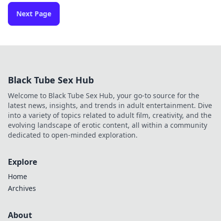
Next Page
Black Tube Sex Hub
Welcome to Black Tube Sex Hub, your go-to source for the
latest news, insights, and trends in adult entertainment. Dive
into a variety of topics related to adult film, creativity, and the
evolving landscape of erotic content, all within a community
dedicated to open-minded exploration.
Explore
Home
Archives
About