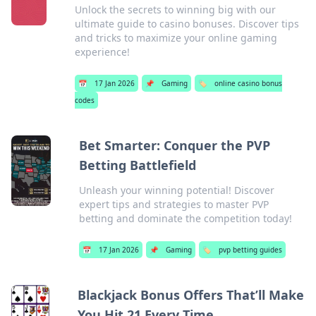
Unlock the secrets to winning big with our
ultimate guide to casino bonuses. Discover tips
and tricks to maximize your online gaming
experience!
📅
17 Jan 2026
📌
Gaming
🏷️
online casino bonus
codes
Bet Smarter: Conquer the PVP
Betting Battlefield
Unleash your winning potential! Discover
expert tips and strategies to master PVP
betting and dominate the competition today!
📅
17 Jan 2026
📌
Gaming
🏷️
pvp betting guides
Blackjack Bonus Offers That’ll Make
You Hit 21 Every Time