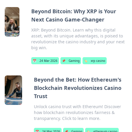
Beyond Bitcoin: Why XRP is Your
Next Casino Game-Changer
XRP: Beyond Bitcoin. Learn why this digital
asset, with its unique advantages, is poised to
revolutionize the casino industry and your next
big win.
📅
24 Mar 2026
📌
Gaming
🏷️
xrp casino
Beyond the Bet: How Ethereum's
Blockchain Revolutionizes Casino
Trust
Unlock casino trust with Ethereum! Discover
how blockchain revolutionizes fairness &
transparency. Click to learn more.
📅
24 Mar 2026
📌
Gaming
🏷️
ethereum casino