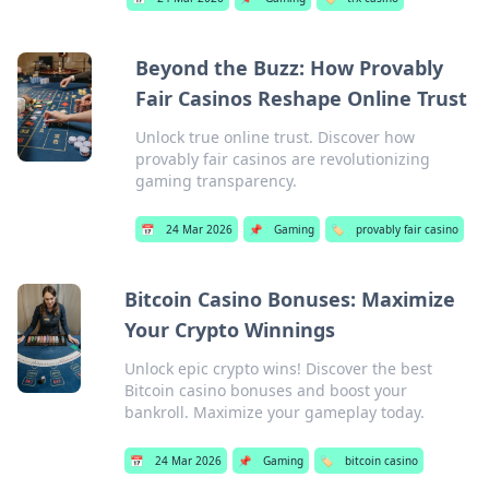
Beyond the Buzz: How Provably
Fair Casinos Reshape Online Trust
Unlock true online trust. Discover how
provably fair casinos are revolutionizing
gaming transparency.
📅
24 Mar 2026
📌
Gaming
🏷️
provably fair casino
Bitcoin Casino Bonuses: Maximize
Your Crypto Winnings
Unlock epic crypto wins! Discover the best
Bitcoin casino bonuses and boost your
bankroll. Maximize your gameplay today.
📅
24 Mar 2026
📌
Gaming
🏷️
bitcoin casino