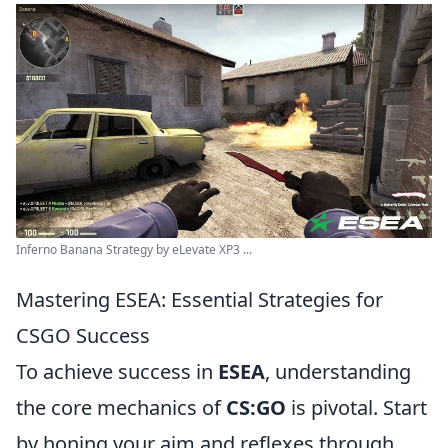
Inferno Banana Strategy by eLevate XP3 ...
Mastering ESEA: Essential Strategies for
CSGO Success
To achieve success in
ESEA
, understanding
the core mechanics of
CS:GO
is pivotal. Start
by honing your aim and reflexes through