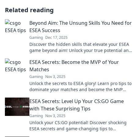
Related reading
Beyond Aim: The Unsung Skills You Need for
ESEA Success
Gaming
Dec 17, 2025
Discover the hidden skills that elevate your ESEA
game beyond aim! Unlock your true potential and
dominate the competition today!
ESEA Secrets: Become the MVP of Your
Matches
Gaming
Nov 3, 2025
Unlock the secrets to ESEA glory! Learn pro tips to
dominate your matches and become the MVP
today!
ESEA Secrets: Level Up Your CS:GO Game
with These Surprising Tips
Gaming
Nov 3, 2025
Unlock your CS:GO potential! Discover shocking
ESEA secrets and game-changing tips to
dominate the competition and level up your skills