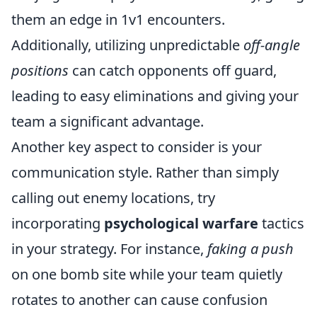
them an edge in 1v1 encounters.
Additionally, utilizing unpredictable
off-angle
positions
can catch opponents off guard,
leading to easy eliminations and giving your
team a significant advantage.
Another key aspect to consider is your
communication style. Rather than simply
calling out enemy locations, try
incorporating
psychological warfare
tactics
in your strategy. For instance,
faking a push
on one bomb site while your team quietly
rotates to another can cause confusion