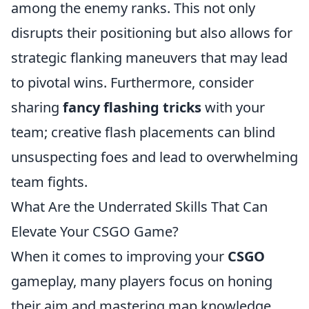
among the enemy ranks. This not only
disrupts their positioning but also allows for
strategic flanking maneuvers that may lead
to pivotal wins. Furthermore, consider
sharing
fancy flashing tricks
with your
team; creative flash placements can blind
unsuspecting foes and lead to overwhelming
team fights.
What Are the Underrated Skills That Can
Elevate Your CSGO Game?
When it comes to improving your
CSGO
gameplay, many players focus on honing
their aim and mastering map knowledge.