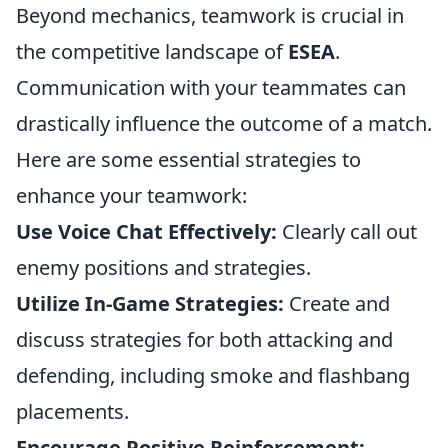
Beyond mechanics, teamwork is crucial in
the competitive landscape of
ESEA
.
Communication with your teammates can
drastically influence the outcome of a match.
Here are some essential strategies to
enhance your teamwork:
Use Voice Chat Effectively:
Clearly call out
enemy positions and strategies.
Utilize In-Game Strategies:
Create and
discuss strategies for both attacking and
defending, including smoke and flashbang
placements.
Encourage Positive Reinforcement: