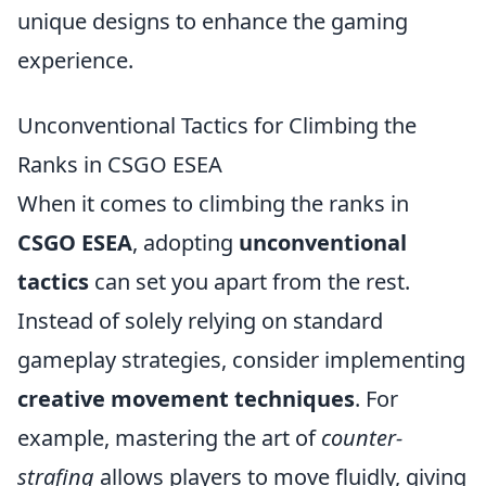
unique designs to enhance the gaming
experience.
Unconventional Tactics for Climbing the
Ranks in CSGO ESEA
When it comes to climbing the ranks in
CSGO ESEA
, adopting
unconventional
tactics
can set you apart from the rest.
Instead of solely relying on standard
gameplay strategies, consider implementing
creative movement techniques
. For
example, mastering the art of
counter-
strafing
allows players to move fluidly, giving