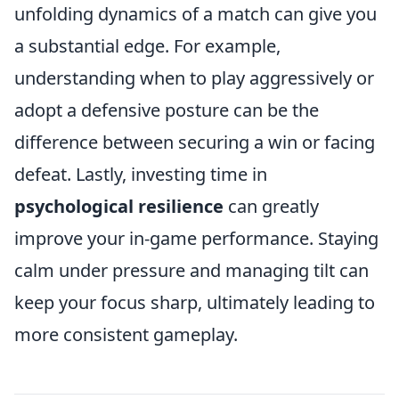
unfolding dynamics of a match can give you
a substantial edge. For example,
understanding when to play aggressively or
adopt a defensive posture can be the
difference between securing a win or facing
defeat. Lastly, investing time in
psychological resilience
can greatly
improve your in-game performance. Staying
calm under pressure and managing tilt can
keep your focus sharp, ultimately leading to
more consistent gameplay.