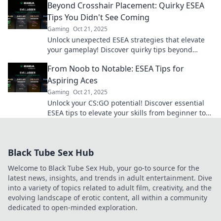
Beyond Crosshair Placement: Quirky ESEA
fast!
Tips You Didn't See Coming
Gaming
Oct 21, 2025
Unlock unexpected ESEA strategies that elevate
your gameplay! Discover quirky tips beyond
crosshair placement that will boost your skills!
From Noob to Notable: ESEA Tips for
Aspiring Aces
Gaming
Oct 21, 2025
Unlock your CS:GO potential! Discover essential
ESEA tips to elevate your skills from beginner to
pro in no time.
Black Tube Sex Hub
Welcome to Black Tube Sex Hub, your go-to source for the
latest news, insights, and trends in adult entertainment. Dive
into a variety of topics related to adult film, creativity, and the
evolving landscape of erotic content, all within a community
dedicated to open-minded exploration.