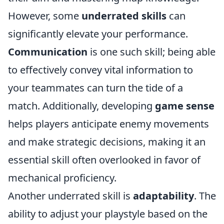
However, some
underrated skills
can
significantly elevate your performance.
Communication
is one such skill; being able
to effectively convey vital information to
your teammates can turn the tide of a
match. Additionally, developing
game sense
helps players anticipate enemy movements
and make strategic decisions, making it an
essential skill often overlooked in favor of
mechanical proficiency.
Another underrated skill is
adaptability
. The
ability to adjust your playstyle based on the