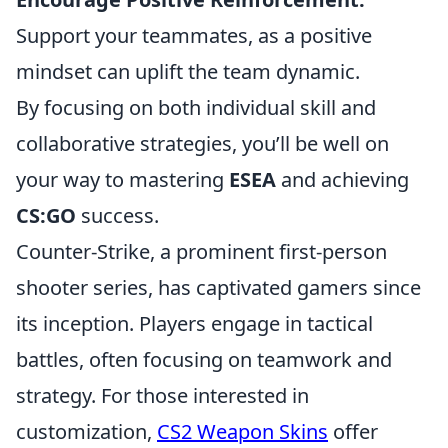
Support your teammates, as a positive
mindset can uplift the team dynamic.
By focusing on both individual skill and
collaborative strategies, you’ll be well on
your way to mastering
ESEA
and achieving
CS:GO
success.
Counter-Strike, a prominent first-person
shooter series, has captivated gamers since
its inception. Players engage in tactical
battles, often focusing on teamwork and
strategy. For those interested in
customization,
CS2 Weapon Skins
offer