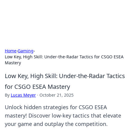
Black Tube Sex Hub
Exploring the world of adult entertainment and erotic
content.
Home
›
Gaming
›
Low Key, High Skill: Under-the-Radar Tactics for CSGO ESEA
Mastery
Low Key, High Skill: Under-the-Radar Tactics
for CSGO ESEA Mastery
By
Lucas Meyer
·
October 21, 2025
Unlock hidden strategies for CSGO ESEA
mastery! Discover low-key tactics that elevate
your game and outplay the competition.