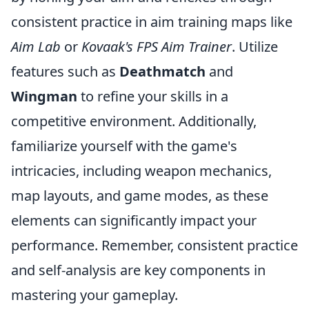
consistent practice in aim training maps like
Aim Lab
or
Kovaak's FPS Aim Trainer
. Utilize
features such as
Deathmatch
and
Wingman
to refine your skills in a
competitive environment. Additionally,
familiarize yourself with the game's
intricacies, including weapon mechanics,
map layouts, and game modes, as these
elements can significantly impact your
performance. Remember, consistent practice
and self-analysis are key components in
mastering your gameplay.