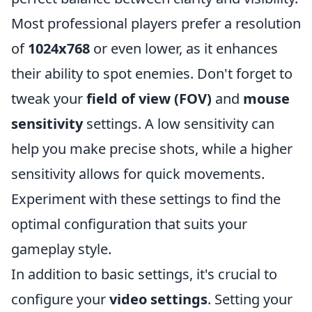
Most professional players prefer a resolution
of
1024x768
or even lower, as it enhances
their ability to spot enemies. Don't forget to
tweak your
field of view (FOV)
and
mouse
sensitivity
settings. A low sensitivity can
help you make precise shots, while a higher
sensitivity allows for quick movements.
Experiment with these settings to find the
optimal configuration that suits your
gameplay style.
In addition to basic settings, it's crucial to
configure your
video settings
. Setting your