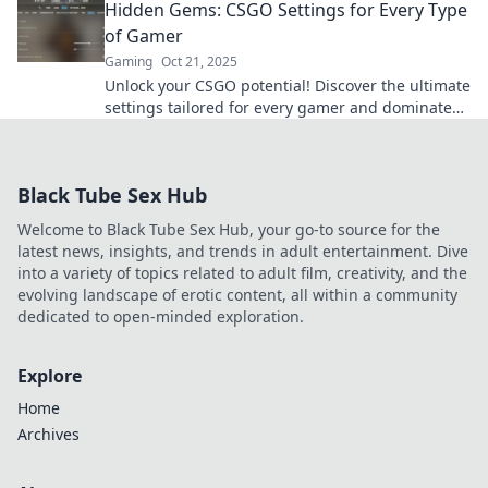
Hidden Gems: CSGO Settings for Every Type
of Gamer
Gaming
Oct 21, 2025
Unlock your CSGO potential! Discover the ultimate
settings tailored for every gamer and dominate
the battlefield like never before.
Black Tube Sex Hub
Welcome to Black Tube Sex Hub, your go-to source for the
latest news, insights, and trends in adult entertainment. Dive
into a variety of topics related to adult film, creativity, and the
evolving landscape of erotic content, all within a community
dedicated to open-minded exploration.
Explore
Home
Archives