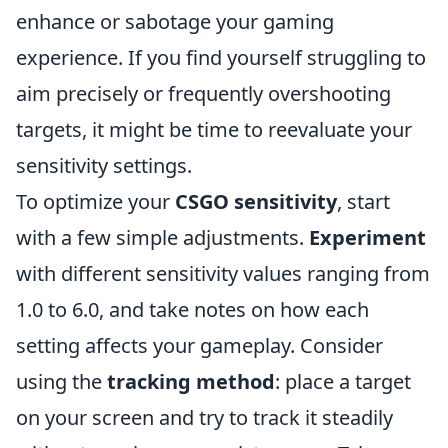
enhance or sabotage your gaming
experience. If you find yourself struggling to
aim precisely or frequently overshooting
targets, it might be time to reevaluate your
sensitivity settings.
To optimize your
CSGO sensitivity
, start
with a few simple adjustments.
Experiment
with different sensitivity values ranging from
1.0 to 6.0, and take notes on how each
setting affects your gameplay. Consider
using the
tracking method
: place a target
on your screen and try to track it steadily