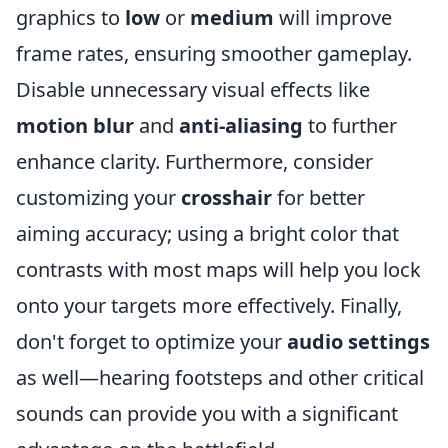
graphics to
low
or
medium
will improve
frame rates, ensuring smoother gameplay.
Disable unnecessary visual effects like
motion blur
and
anti-aliasing
to further
enhance clarity. Furthermore, consider
customizing your
crosshair
for better
aiming accuracy; using a bright color that
contrasts with most maps will help you lock
onto your targets more effectively. Finally,
don't forget to optimize your
audio settings
as well—hearing footsteps and other critical
sounds can provide you with a significant