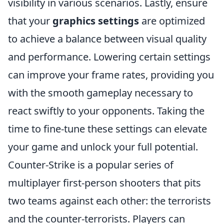
visibility in various scenarios. Lastly, ensure
that your
graphics settings
are optimized
to achieve a balance between visual quality
and performance. Lowering certain settings
can improve your frame rates, providing you
with the smooth gameplay necessary to
react swiftly to your opponents. Taking the
time to fine-tune these settings can elevate
your game and unlock your full potential.
Counter-Strike is a popular series of
multiplayer first-person shooters that pits
two teams against each other: the terrorists
and the counter-terrorists. Players can