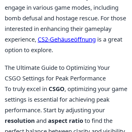
engage in various game modes, including
bomb defusal and hostage rescue. For those
interested in enhancing their gameplay
experience,
CS2-Gehäuseöffnung
is a great
option to explore.
The Ultimate Guide to Optimizing Your
CSGO Settings for Peak Performance
To truly excel in
CSGO
, optimizing your game
settings is essential for achieving peak
performance. Start by adjusting your
resolution
and
aspect ratio
to find the
perfect balance between clarity and visibility.