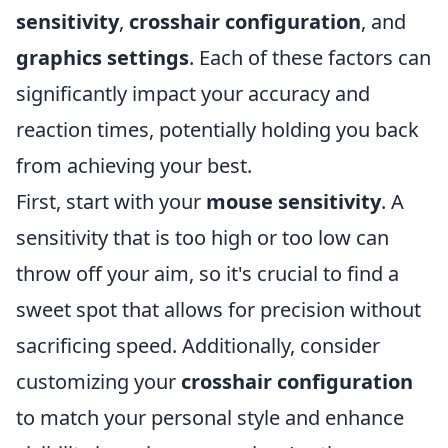
sensitivity
,
crosshair configuration
, and
graphics settings
. Each of these factors can
significantly impact your accuracy and
reaction times, potentially holding you back
from achieving your best.
First, start with your
mouse sensitivity
. A
sensitivity that is too high or too low can
throw off your aim, so it's crucial to find a
sweet spot that allows for precision without
sacrificing speed. Additionally, consider
customizing your
crosshair configuration
to match your personal style and enhance