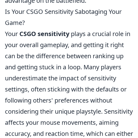
advantage on the battlefield.
Is Your CSGO Sensitivity Sabotaging Your
Game?
Your
CSGO sensitivity
plays a crucial role in
your overall gameplay, and getting it right
can be the difference between ranking up
and getting stuck in a loop. Many players
underestimate the impact of sensitivity
settings, often sticking with the defaults or
following others' preferences without
considering their unique playstyle. Sensitivity
affects your mouse movements, aiming
accuracy, and reaction time, which can either