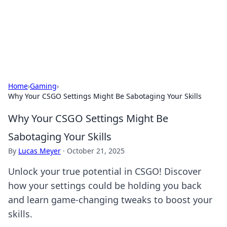
Black Tube Sex Hub
Exploring the world of adult entertainment and erotic
content.
Home
›
Gaming
›
Why Your CSGO Settings Might Be Sabotaging Your Skills
Why Your CSGO Settings Might Be
Sabotaging Your Skills
By
Lucas Meyer
·
October 21, 2025
Unlock your true potential in CSGO! Discover
how your settings could be holding you back
and learn game-changing tweaks to boost your
skills.