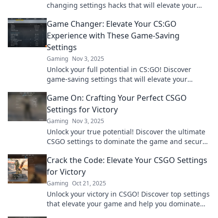
changing settings hacks that will elevate your
skills and boost your gameplay. Level up now!
Game Changer: Elevate Your CS:GO
Experience with These Game-Saving
Settings
Gaming
Nov 3, 2025
Unlock your full potential in CS:GO! Discover
game-saving settings that will elevate your
gameplay and transform your skills today!
Game On: Crafting Your Perfect CSGO
Settings for Victory
Gaming
Nov 3, 2025
Unlock your true potential! Discover the ultimate
CSGO settings to dominate the game and secure
your victory in every match. Game on!
Crack the Code: Elevate Your CSGO Settings
for Victory
Gaming
Oct 21, 2025
Unlock your victory in CSGO! Discover top settings
that elevate your game and help you dominate
the competition. Click to level up!