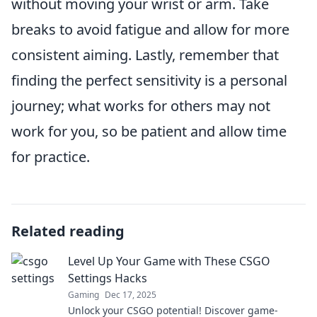
without moving your wrist or arm. Take
breaks to avoid fatigue and allow for more
consistent aiming. Lastly, remember that
finding the perfect sensitivity is a personal
journey; what works for others may not
work for you, so be patient and allow time
for practice.
Related reading
Level Up Your Game with These CSGO
Settings Hacks
Gaming
Dec 17, 2025
Unlock your CSGO potential! Discover game-