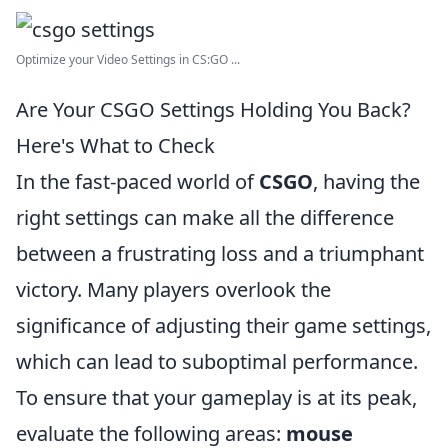
Optimize your Video Settings in CS:GO ...
Are Your CSGO Settings Holding You Back?
Here's What to Check
In the fast-paced world of
CSGO
, having the
right settings can make all the difference
between a frustrating loss and a triumphant
victory. Many players overlook the
significance of adjusting their game settings,
which can lead to suboptimal performance.
To ensure that your gameplay is at its peak,
evaluate the following areas:
mouse