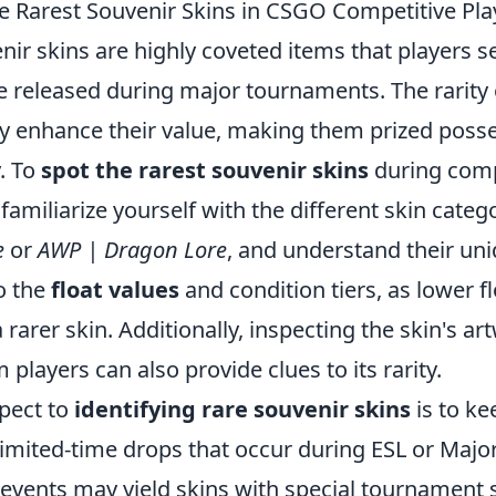
e Rarest Souvenir Skins in CSGO Competitive Pla
enir skins are highly coveted items that players se
e released during major tournaments. The rarity 
tly enhance their value, making them prized poss
. To
spot the rarest souvenir skins
during compe
o familiarize yourself with the different skin categ
e
or
AWP | Dragon Lore
, and understand their uniq
o the
float values
and condition tiers, as lower f
a rarer skin. Additionally, inspecting the skin's a
 players can also provide clues to its rarity.
pect to
identifying rare souvenir skins
is to ke
imited-time drops that occur during ESL or Majo
vents may yield skins with special tournament s