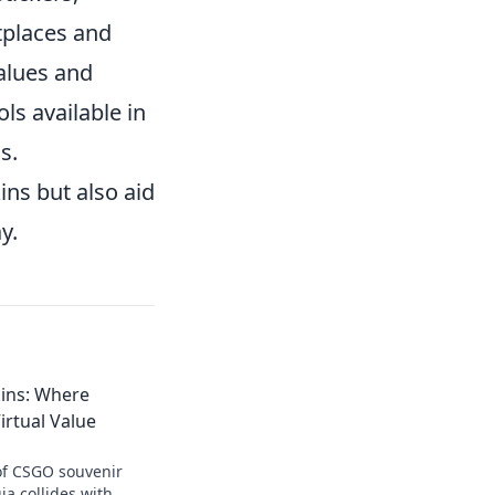
etplaces and
alues and
ls available in
s.
ins but also aid
y.
ins: Where
irtual Value
 of CSGO souvenir
ia collides with