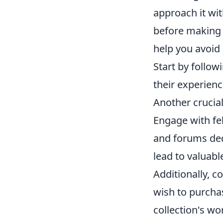
approach it wit
before making 
help you avoid
Start by follo
their experienc
Another crucial
Engage with fe
and forums ded
lead to valuabl
Additionally, c
wish to purchas
collection's wo