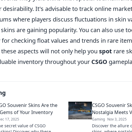
 desirability. It's advisable to track online mark
ms where players discuss fluctuations in skin v
skins are gaining popularity. You can also use too
or checking float values and trends in rare item
these aspects will not only help you
spot
rare sk
valuable inventory throughout your
CSGO
gamepla
ng
O Souvenir Skins Are the
CSGO Souvenir Sk
Gems of Your Inventory
Nostalgia Meets V
ec 17, 2025
Gaming
Nov 3, 2025
he secret value of CSGO
Discover the allure
 skins! Discover why these
skins, where nostalg