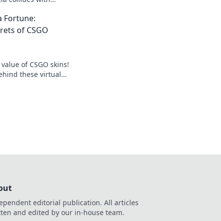
k the secrets behind
 Fortune:
ems now!
crets of CSGO
 value of CSGO skins!
ehind these virtual
 how to turn them
out
ependent editorial publication. All articles
tten and edited by our in-house team.