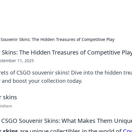
x Hub
Exploring the world of adult en
Souvenir Skins: The Hidden Treasures of Competitive Play
Skins: The Hidden Treasures of Competitive Pla
ptember 11, 2025
ets of CSGO souvenir skins! Dive into the hidden tre
 and boost your collection today.
atabase
 CSGO Souvenir Skins: What Makes Them Uniqu
 skins
are unique collectibles in the world of
Cou