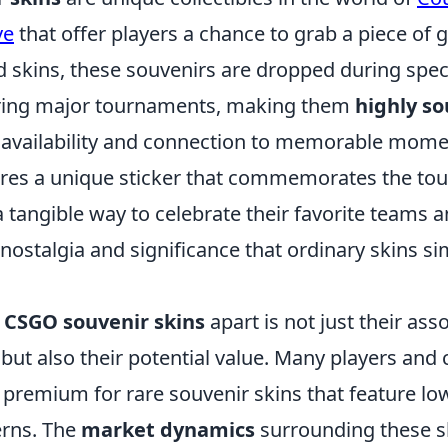
ve
that offer players a chance to grab a piece of 
 skins, these souvenirs are dropped during speci
uring major tournaments, making them
highly so
ed availability and connection to memorable mome
ures a unique sticker that commemorates the to
a tangible way to celebrate their favorite teams a
 nostalgia and significance that ordinary skins s
s
CSGO souvenir skins
apart is not just their ass
but also their potential value. Many players and 
a premium for rare souvenir skins that feature low
erns. The
market dynamics
surrounding these s