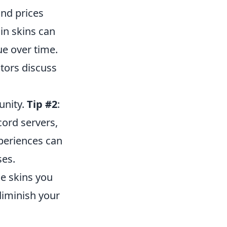
nd prices
in skins can
ue over time.
tors discuss
unity.
Tip #2
:
cord servers,
periences can
ses.
he skins you
diminish your