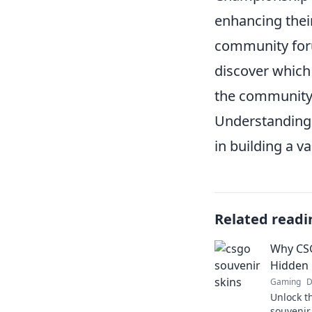
enhancing their
community foru
discover which 
the community f
Understanding 
in building a 
Related readi
Why CSG
Hidden 
Gaming
D
Unlock t
souvenir