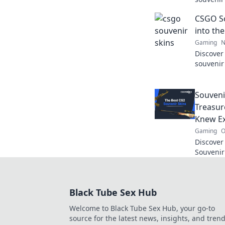
hidden g
CSGO So
leveling
into th
Gaming
N
Discover
souvenir
history,
game's l
Souveni
Treasur
Knew Ex
Gaming
O
Discover
Souvenir
and secr
Dive in 
Black Tube Sex Hub
Welcome to Black Tube Sex Hub, your go-to
source for the latest news, insights, and tren