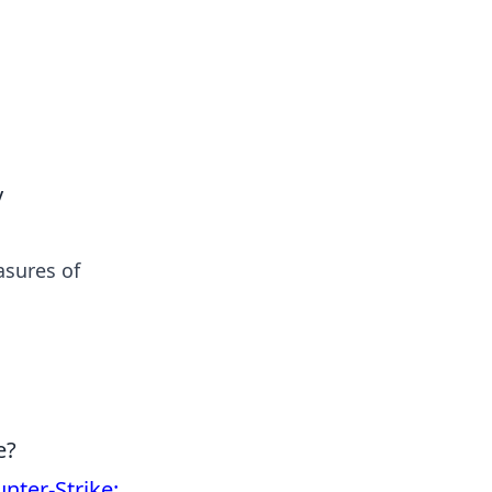
tertainment and erotic content.
y
asures of
e?
nter-Strike: