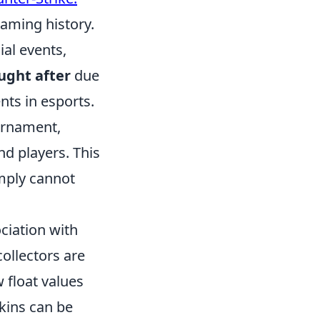
gaming history.
al events,
ught after
due
nts in esports.
urnament,
nd players. This
imply cannot
ociation with
collectors are
 float values
kins can be