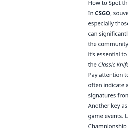
How to Spot th
In
CSGO
, souv
especially thos
can significan
the community
it’s essential t
the
Classic Knif
Pay attention t
often indicate 
signatures from
Another key as
game events. L
Championship e