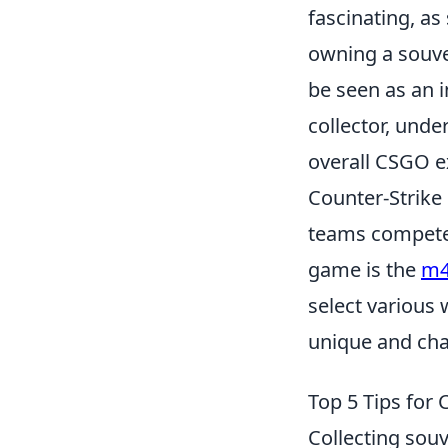
fascinating, as
owning a souve
be seen as an 
collector, und
overall CSGO e
Counter-Strike
teams compete 
game is the
m4
select various
unique and cha
Top 5 Tips for 
Collecting souv