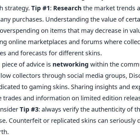
h strategy.
Tip #1
:
Research
the market trends a
any purchases. Understanding the value of certa
 overspending on items that may decrease in val
wing online marketplaces and forums where collec
es and forecasts for different skins.
 piece of advice is
networking
within the comm
llow collectors through social media groups, Dis
icated to gaming skins. Sharing insights and ex
e trades and information on limited edition relea
onsider
Tip #3
: always verify the authenticity of t
e. Counterfeit or replicated skins can seriously 
rth.