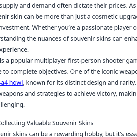
 supply and demand often dictate their prices. As 
nir skin can be more than just a cosmetic upgrad
investment. Whether you’re a passionate player o
erstanding the nuances of souvenir skins can enh
xperience.
 is a popular multiplayer first-person shooter g
to complete objectives. One of the iconic weapo
a4 howl
, known for its distinct design and rarity
 weapons and strategies to achieve victory, maki
llenging.
Collecting Valuable Souvenir Skins
enir skins can be a rewarding hobby, but it's esse