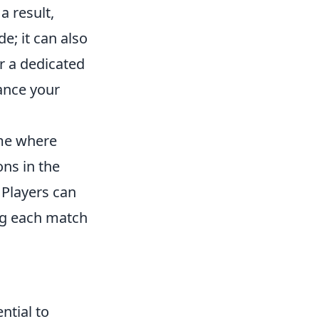
a result,
e; it can also
r a dedicated
ance your
ame where
ns in the
. Players can
ng each match
ntial to