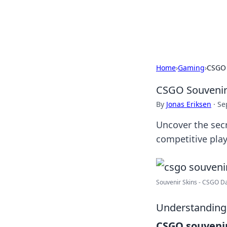
Black Tube Se
Home
›
Gaming
›
CSGO 
CSGO Souvenir 
By
Jonas Eriksen
·
Se
Uncover the secr
competitive play
Souvenir Skins - CSGO D
Understanding
CSGO souvenir