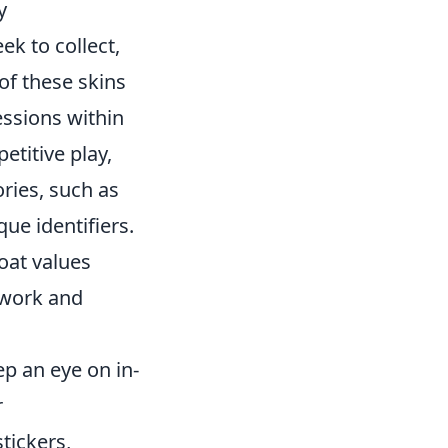
y
ek to collect,
of these skins
essions within
titive play,
ories, such as
ue identifiers.
loat values
rtwork and
ep an eye on in-
r
tickers,