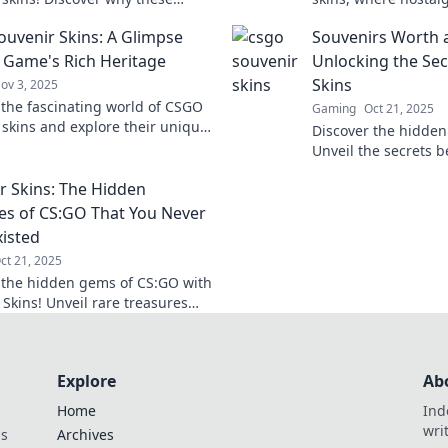
ems could be the key to
virtual value—unloc
uvenir Skins: A Glimpse
Souvenirs Worth a
 up your game and inventory.
these collectible g
e Game's Rich Heritage
Unlocking the Se
Skins
ov 3, 2025
 the fascinating world of CSGO
Gaming
Oct 21, 2025
 skins and explore their unique
Discover the hidden
 designs, and how they shape the
Unveil the secrets b
egacy!
treasures and learn
r Skins: The Hidden
into a fortune.
es of CS:GO That You Never
isted
ct 21, 2025
 the hidden gems of CS:GO with
 Skins! Unveil rare treasures
ets that every player must know.
now!
Explore
Ab
Home
Ind
wri
ds
Archives