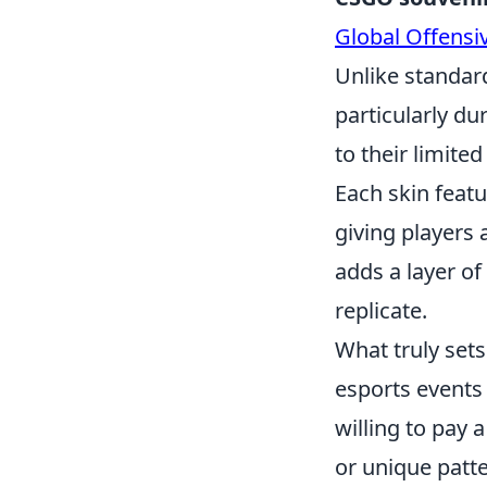
Global Offensi
Unlike standard
particularly d
to their limit
Each skin feat
giving players 
adds a layer of
replicate.
What truly set
esports events 
willing to pay 
or unique patt