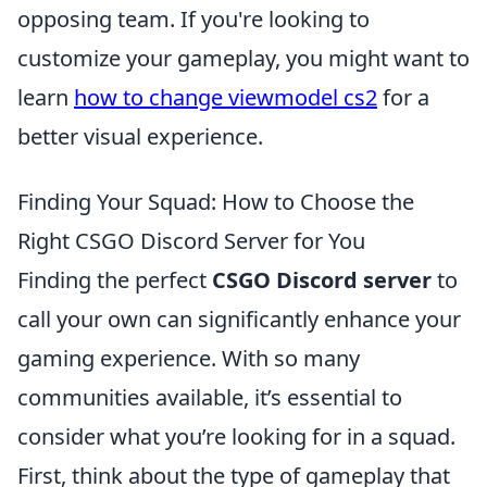
opposing team. If you're looking to
customize your gameplay, you might want to
learn
how to change viewmodel cs2
for a
better visual experience.
Finding Your Squad: How to Choose the
Right CSGO Discord Server for You
Finding the perfect
CSGO Discord server
to
call your own can significantly enhance your
gaming experience. With so many
communities available, it’s essential to
consider what you’re looking for in a squad.
First, think about the type of gameplay that