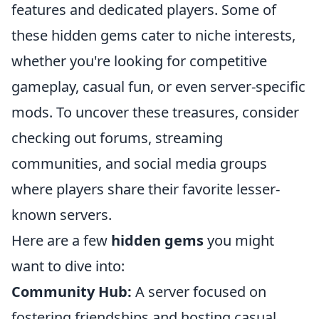
features and dedicated players. Some of
these hidden gems cater to niche interests,
whether you're looking for competitive
gameplay, casual fun, or even server-specific
mods. To uncover these treasures, consider
checking out forums, streaming
communities, and social media groups
where players share their favorite lesser-
known servers.
Here are a few
hidden gems
you might
want to dive into:
Community Hub:
A server focused on
fostering friendships and hosting casual