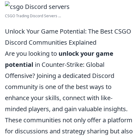
CSGO Trading Discord Servers ...
Unlock Your Game Potential: The Best CSGO
Discord Communities Explained
Are you looking to
unlock your game
potential
in Counter-Strike: Global
Offensive? Joining a dedicated Discord
community is one of the best ways to
enhance your skills, connect with like-
minded players, and gain valuable insights.
These communities not only offer a platform
for discussions and strategy sharing but also