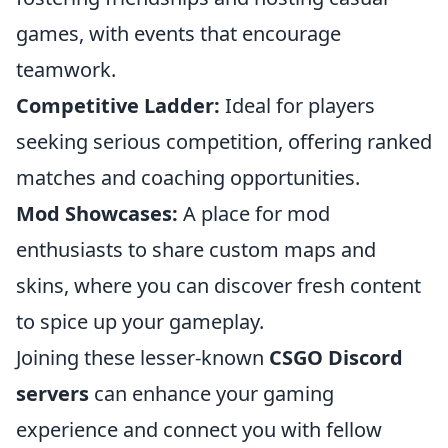
games, with events that encourage
teamwork.
Competitive Ladder:
Ideal for players
seeking serious competition, offering ranked
matches and coaching opportunities.
Mod Showcases:
A place for mod
enthusiasts to share custom maps and
skins, where you can discover fresh content
to spice up your gameplay.
Joining these lesser-known
CSGO Discord
servers
can enhance your gaming
experience and connect you with fellow