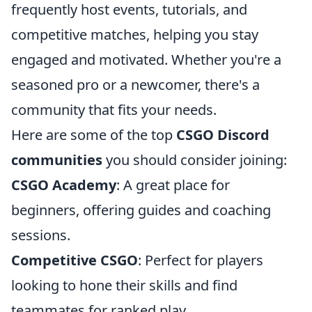
frequently host events, tutorials, and
competitive matches, helping you stay
engaged and motivated. Whether you're a
seasoned pro or a newcomer, there's a
community that fits your needs.
Here are some of the top
CSGO Discord
communities
you should consider joining:
CSGO Academy
: A great place for
beginners, offering guides and coaching
sessions.
Competitive CSGO
: Perfect for players
looking to hone their skills and find
teammates for ranked play.