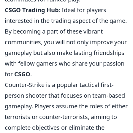
CSGO Trading Hub
: Ideal for players
interested in the trading aspect of the game.
By becoming a part of these vibrant
communities, you will not only improve your
gameplay but also make lasting friendships
with fellow gamers who share your passion
for
CSGO
.
Counter-Strike is a popular tactical first-
person shooter that focuses on team-based
gameplay. Players assume the roles of either
terrorists or counter-terrorists, aiming to
complete objectives or eliminate the