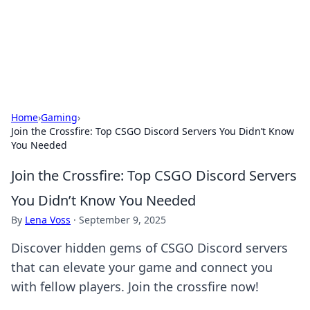
Black Tube Sex Hub
Exploring the world of adult entertainment and erotic
content.
Home
›
Gaming
›
Join the Crossfire: Top CSGO Discord Servers You Didn’t Know
You Needed
Join the Crossfire: Top CSGO Discord Servers
You Didn’t Know You Needed
By
Lena Voss
·
September 9, 2025
Discover hidden gems of CSGO Discord servers
that can elevate your game and connect you
with fellow players. Join the crossfire now!