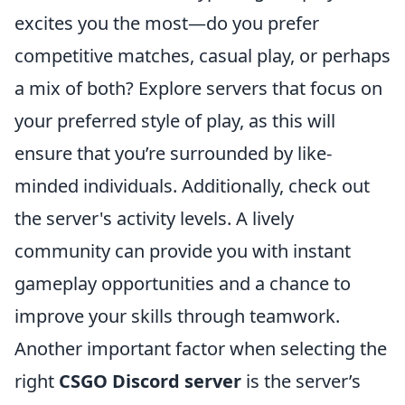
excites you the most—do you prefer
competitive matches, casual play, or perhaps
a mix of both? Explore servers that focus on
your preferred style of play, as this will
ensure that you’re surrounded by like-
minded individuals. Additionally, check out
the server's activity levels. A lively
community can provide you with instant
gameplay opportunities and a chance to
improve your skills through teamwork.
Another important factor when selecting the
right
CSGO Discord server
is the server’s