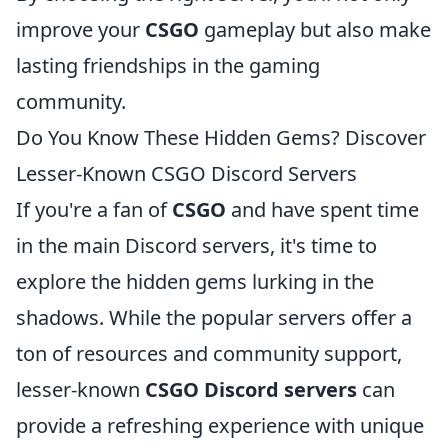
improve your
CSGO
gameplay but also make
lasting friendships in the gaming
community.
Do You Know These Hidden Gems? Discover
Lesser-Known CSGO Discord Servers
If you're a fan of
CSGO
and have spent time
in the main Discord servers, it's time to
explore the hidden gems lurking in the
shadows. While the popular servers offer a
ton of resources and community support,
lesser-known
CSGO Discord servers
can
provide a refreshing experience with unique