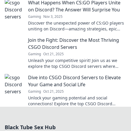
What Happens When CS:GO Players Unite
on Discord? The Answer Will Surprise You
Gaming
Nov 3, 2025
Discover the unexpected power of CS:GO players
uniting on Discord—amazing strategies, epic
friendships, and surprising teamwork await!
Join the Fight: Discover the Most Thriving
CSGO Discord Servers
Gaming
Oct 21, 2025
Unleash your competitive spirit! Join us as we
explore the top CSGO Discord servers where
gamers thrive and epic battles await!
Dive into CSGO Discord Servers to Elevate
Your Game and Social Life
Gaming
Oct 21, 2025
Unlock your gaming potential and social
connections! Explore the top CSGO Discord
servers for tips, strategies, and epic teammates.
Join the fun now!
Black Tube Sex Hub