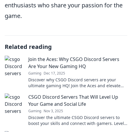
enthusiasts who share your passion for the
game.
Related reading
Join the Aces: Why CSGO Discord Servers
Are Your New Gaming HQ
Gaming
Dec 17, 2025
Discover why CSGO Discord servers are your
ultimate gaming HQ! Join the Aces and elevate
your gameplay with community strategies and
CSGO Discord Servers That Will Level Up
support!
Your Game and Social Life
Gaming
Nov 3, 2025
Discover the ultimate CSGO Discord servers to
boost your skills and connect with gamers. Level
up your game and social life today!