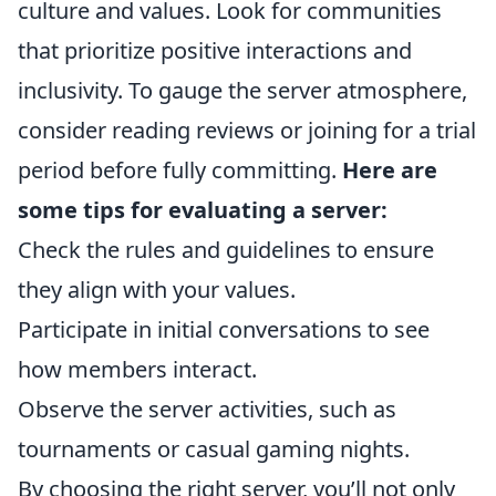
culture and values. Look for communities
that prioritize positive interactions and
inclusivity. To gauge the server atmosphere,
consider reading reviews or joining for a trial
period before fully committing.
Here are
some tips for evaluating a server:
Check the rules and guidelines to ensure
they align with your values.
Participate in initial conversations to see
how members interact.
Observe the server activities, such as
tournaments or casual gaming nights.
By choosing the right server, you’ll not only