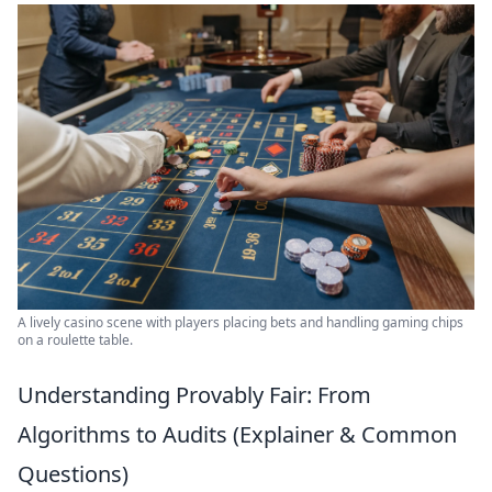
A lively casino scene with players placing bets and handling gaming chips
on a roulette table.
Understanding Provably Fair: From
Algorithms to Audits (Explainer & Common
Questions)