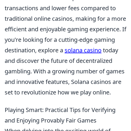
transactions and lower fees compared to
traditional online casinos, making for a more
efficient and enjoyable gaming experience. If
you're looking for a cutting-edge gaming
destination, explore a
solana casino
today
and discover the future of decentralized
gambling. With a growing number of games
and innovative features, Solana casinos are
set to revolutionize how we play online.
Playing Smart: Practical Tips for Verifying
and Enjoying Provably Fair Games
When delving into the exciting world of