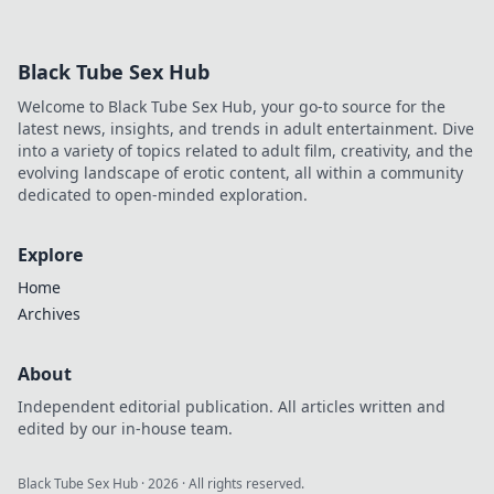
revolutionize the casino industry and your next
big win.
Black Tube Sex Hub
Welcome to Black Tube Sex Hub, your go-to source for the
latest news, insights, and trends in adult entertainment. Dive
into a variety of topics related to adult film, creativity, and the
evolving landscape of erotic content, all within a community
dedicated to open-minded exploration.
Explore
Home
Archives
About
Independent editorial publication. All articles written and
edited by our in-house team.
Black Tube Sex Hub
·
2026
· All rights reserved.