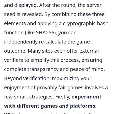
and displayed. After the round, the server
seed is revealed. By combining these three
elements and applying a cryptographic hash
function (like SHA256), you can
independently re-calculate the game
outcome. Many sites even offer external
verifiers to simplify this process, ensuring
complete transparency and peace of mind.
Beyond verification, maximizing your
enjoyment of provably fair games involves a
few smart strategies. Firstly,
experiment
with different games and platforms
.