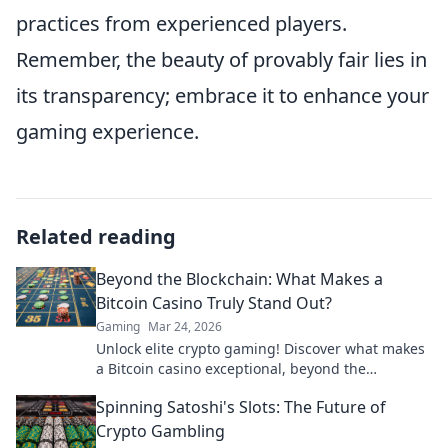
practices from experienced players.
Remember, the beauty of provably fair lies in
its transparency; embrace it to enhance your
gaming experience.
Related reading
Beyond the Blockchain: What Makes a
Bitcoin Casino Truly Stand Out?
Gaming
Mar 24, 2026
Unlock elite crypto gaming! Discover what makes
a Bitcoin casino exceptional, beyond the
blockchain. Click to find your next favorite.
Spinning Satoshi's Slots: The Future of
Crypto Gambling