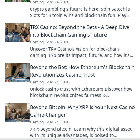
Gaming
Mar 24, 2026
Crypto gambling's future is here. Spin Satoshi's
Slots for Bitcoin wins and blockchain fun. Play
now!
TRX Casino: Beyond the Bets - A Deep Dive
into Blockchain Gaming's Future
Gaming
Mar 24, 2026
Uncover TRX Casino's vision for blockchain
gaming. Explore its impact, future, and how it's
revolutionizing online play. Click to dive in!
Beyond the Bet: How Ethereum's Blockchain
Revolutionizes Casino Trust
Gaming
Mar 24, 2026
Unlock casino trust with Ethereum! Discover how
blockchain revolutionizes fairness &
transparency. Click to learn more.
Beyond Bitcoin: Why XRP is Your Next Casino
Game-Changer
Gaming
Mar 24, 2026
XRP: Beyond Bitcoin. Learn why this digital asset,
with its unique advantages, is poised to