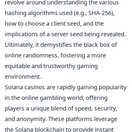
revolve around understanding the various
hashing algorithms used (e.g., SHA-256),
how to choose a client seed, and the
implications of a server seed being revealed.
Ultimately, it demystifies the black box of
online randomness, fostering a more
equitable and trustworthy gaming
environment.
Solana casinos are rapidly gaining popularity
in the online gambling world, offering
players a unique blend of speed, security,
and anonymity. These platforms leverage
the Solana blockchain to provide instant