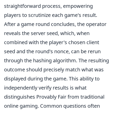
straightforward process, empowering
players to scrutinize each game's result.
After a game round concludes, the operator
reveals the server seed, which, when
combined with the player's chosen client
seed and the round's nonce, can be rerun
through the hashing algorithm. The resulting
outcome should precisely match what was
displayed during the game. This ability to
independently verify results is what
distinguishes Provably Fair from traditional
online gaming. Common questions often