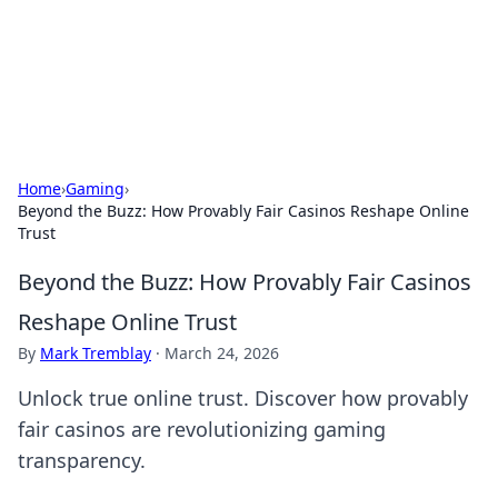
Black Tube Sex Hub
Exploring the world of adult entertainment and erotic
content.
Home
›
Gaming
›
Beyond the Buzz: How Provably Fair Casinos Reshape Online
Trust
Beyond the Buzz: How Provably Fair Casinos
Reshape Online Trust
By
Mark Tremblay
·
March 24, 2026
Unlock true online trust. Discover how provably
fair casinos are revolutionizing gaming
transparency.