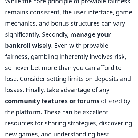
While the core principle of provable fairness
remains consistent, the user interface, game
mechanics, and bonus structures can vary
significantly. Secondly,
manage your
bankroll wisely
. Even with provable
fairness, gambling inherently involves risk,
so never bet more than you can afford to
lose. Consider setting limits on deposits and
losses. Finally, take advantage of any
community features or forums
offered by
the platform. These can be excellent
resources for sharing strategies, discovering
new games, and understanding best