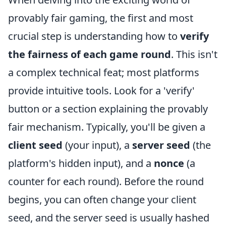
provably fair gaming, the first and most
crucial step is understanding how to
verify
the fairness of each game round
. This isn't
a complex technical feat; most platforms
provide intuitive tools. Look for a 'verify'
button or a section explaining the provably
fair mechanism. Typically, you'll be given a
client seed
(your input), a
server seed
(the
platform's hidden input), and a
nonce
(a
counter for each round). Before the round
begins, you can often change your client
seed, and the server seed is usually hashed