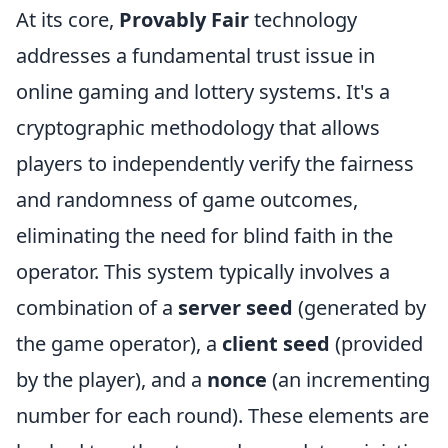
At its core,
Provably Fair
technology
addresses a fundamental trust issue in
online gaming and lottery systems. It's a
cryptographic methodology that allows
players to independently verify the fairness
and randomness of game outcomes,
eliminating the need for blind faith in the
operator. This system typically involves a
combination of a
server seed
(generated by
the game operator), a
client seed
(provided
by the player), and a
nonce
(an incrementing
number for each round). These elements are