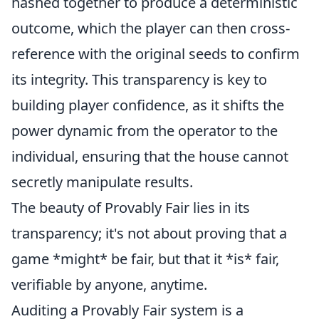
hashed together to produce a deterministic
outcome, which the player can then cross-
reference with the original seeds to confirm
its integrity. This transparency is key to
building player confidence, as it shifts the
power dynamic from the operator to the
individual, ensuring that the house cannot
secretly manipulate results.
The beauty of Provably Fair lies in its
transparency; it's not about proving that a
game *might* be fair, but that it *is* fair,
verifiable by anyone, anytime.
Auditing a Provably Fair system is a