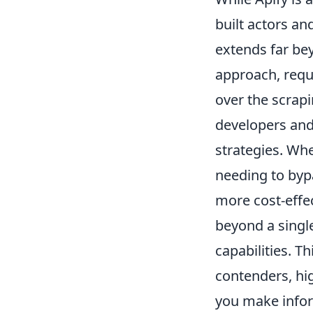
built actors an
extends far be
approach, requir
over the scrapi
developers and 
strategies. Wh
needing to byp
more cost-effec
beyond a single
capabilities. T
contenders, hig
you make infor