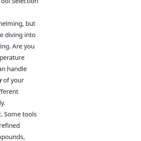
ool Selection
whelming, but
e diving into
ting. Are you
mperature
an handle
y
of your
fferent
y.
t. Some tools
refined
ompounds,