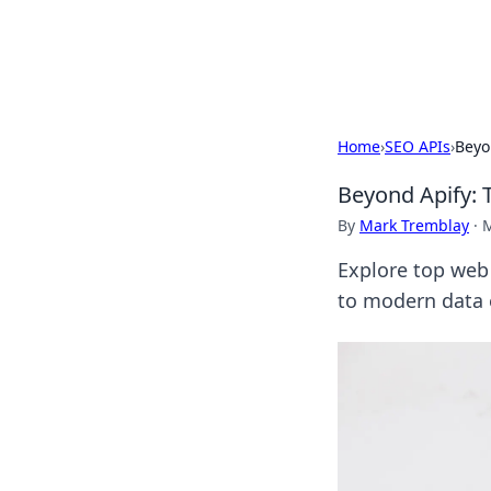
Black Tube Se
Home
›
SEO APIs
›
Beyo
Beyond Apify: 
By
Mark Tremblay
·
M
Explore top web 
to modern data e