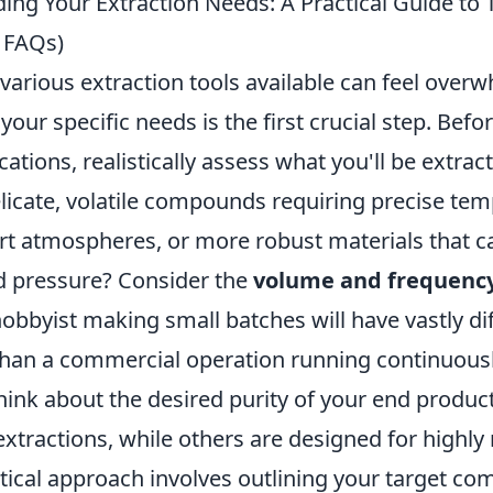
ng Your Extraction Needs: A Practical Guide to T
 FAQs)
various extraction tools available can feel over
our specific needs is the first crucial step. Befor
cations, realistically assess what you'll be extrac
elicate, volatile compounds requiring precise te
ert atmospheres, or more robust materials that c
d pressure? Consider the
volume and frequenc
hobbyist making small batches will have vastly di
han a commercial operation running continuousl
hink about the desired purity of your end produc
extractions, while others are designed for highly 
ctical approach involves outlining your target c