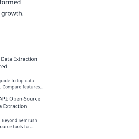
nformed
e growth.
 Data Extraction
red
guide to top data
s. Compare features,
find your perfect fit.
API: Open-Source
a Extraction
s! Beyond Semrush
ource tools for
tion. Get your data,