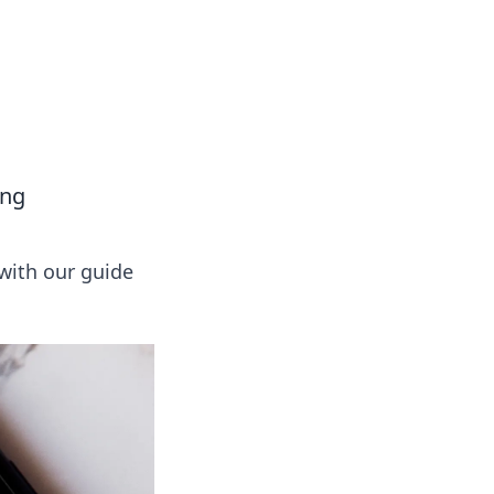
tertainment and erotic content.
ing
 with our guide