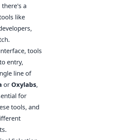
 there's a
ools like
developers,
tch.
interface, tools
to entry,
ngle line of
a
or
Oxylabs
,
ential for
hese tools, and
ifferent
ts.