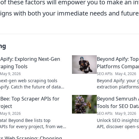
of these factors will empower you to make an i
aligns with both your immediate needs and futur
ng
Apify: Exploring Next-Gen
Beyond Apify: Top
aping Tools
Platforms Compa
May 9, 2026
SEO APIs
May 4, 2026
next-gen web scraping tools
Beyond Apify: your 
pify. Catch the future of data
extraction platform
n with our in-depth analysis.
pricing, and more to 
Bee: Top Scraper APIs for
Beyond Semrush 
uncover!
roject
Tools for SEO Dat
May 9, 2026
SEO APIs
May 9, 2026
ata! Beyond Bee lists top
Unlock SEO insight
APIs for every project, from web
API, discover open-s
to AI. Find your perfect API
powerful data extrac
s Web Scraping: Choosing
your way.