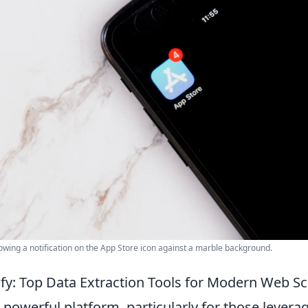
owing a notification on the App Store icon against a marble background.
fy: Top Data Extraction Tools for Modern Web S
a powerful platform, particularly for those leverag