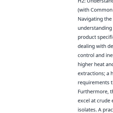
H2: Understandi
(with Common
Navigating the 
understanding y
product specifi
dealing with d
control and in
higher heat an
extractions; a 
requirements t
Furthermore, t
excel at crude 
isolates. A pra