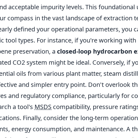
and acceptable impurity levels. This foundationa
our compass in the vast landscape of extraction 
early defined your operational parameters, you c
ic tool types. For instance, if you're working wit
rpene preservation, a
closed-loop hydrocarbon e
rated CO2 system might be ideal. Conversely, if y
ential oils from various plant matter, steam distil
fective and simpler entry point. Don't overlook 
res and regulatory compliance, particularly for 
rch a tool's
MSDS
compatibility, pressure rating
ications. Finally, consider the long-term operation
ents, energy consumption, and maintenance. A t