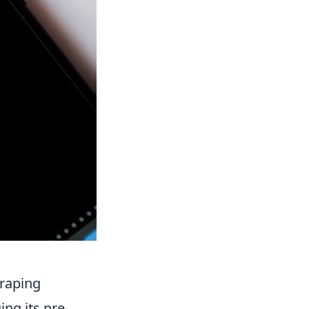
craping
ing its pre-