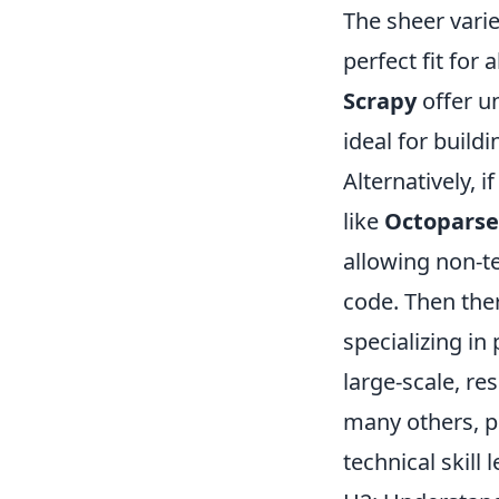
The sheer varie
perfect fit for
Scrapy
offer u
ideal for build
Alternatively, i
like
Octoparse
allowing non-te
code. Then the
specializing in
large-scale, re
many others, pr
technical skill