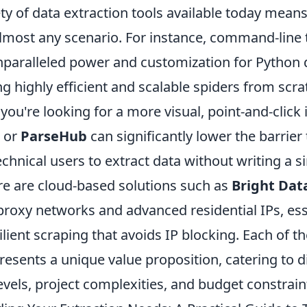
ty of data extraction tools available today means
 almost any scenario. For instance, command-line t
nparalleled power and customization for Python 
ing highly efficient and scalable spiders from scra
f you're looking for a more visual, point-and-click 
or
ParseHub
can significantly lower the barrier 
chnical users to extract data without writing a si
re are cloud-based solutions such as
Bright Dat
 proxy networks and advanced residential IPs, ess
silient scraping that avoids IP blocking. Each of t
esents a unique value proposition, catering to d
 levels, project complexities, and budget constrain