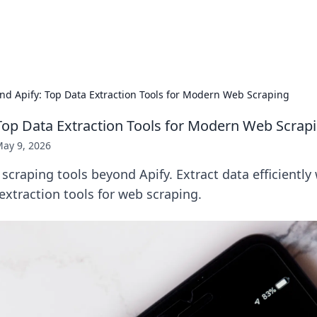
x Hub
Exploring the world of adult en
nd Apify: Top Data Extraction Tools for Modern Web Scraping
Top Data Extraction Tools for Modern Web Scrap
ay 9, 2026
scraping tools beyond Apify. Extract data efficiently
xtraction tools for web scraping.