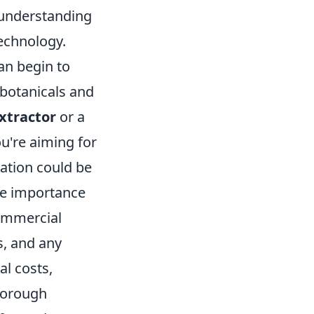
l understanding
technology.
an begin to
h botanicals and
xtractor
or a
ou're aiming for
lation could be
the importance
commercial
s, and any
al costs,
horough