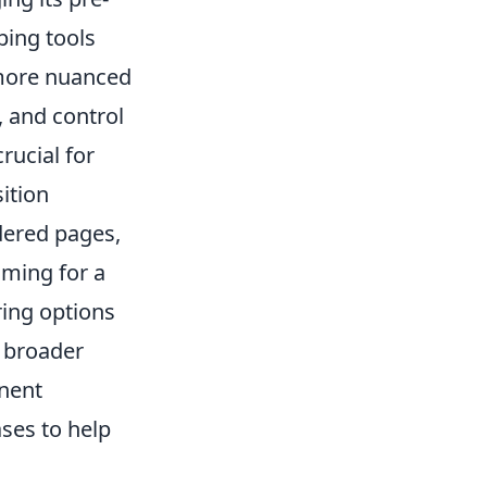
ping tools
 more nuanced
y, and control
rucial for
ition
dered pages,
iming for a
ring options
d broader
inent
ases to help