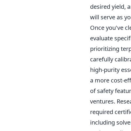
desired yield, 
will serve as y
Once you've cl
evaluate specif
prioritizing te
carefully calib
high-purity ess
a more cost-ef
of safety featu
ventures. Resea
required certif
including solv