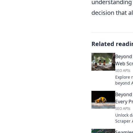
understanding 
decision that 
Related readi
Beyond 
Web Scr
SEO APIs
Explore 
beyond A
extractio
Beyond 
Click to 
Every P
SEO APIs
Unlock d
Scraper 
scraping 
Seamles
now!