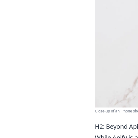
Close-up of an iPhone sh
H2: Beyond Api
While Apify is 