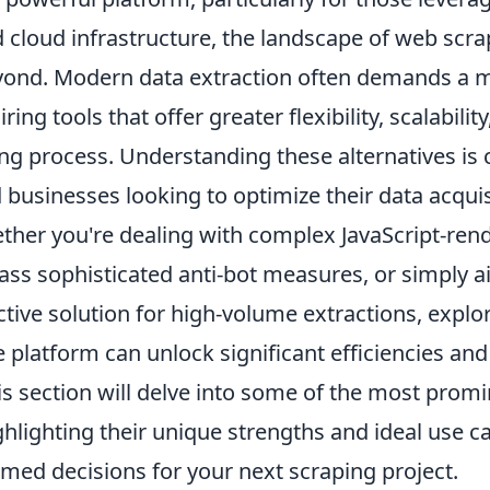
d cloud infrastructure, the landscape of web scra
yond. Modern data extraction often demands a
ing tools that offer greater flexibility, scalabilit
ng process. Understanding these alternatives is c
businesses looking to optimize their data acquis
ether you're dealing with complex JavaScript-ren
ass sophisticated anti-bot measures, or simply a
tive solution for high-volume extractions, explo
 platform can unlock significant efficiencies an
his section will delve into some of the most prom
hlighting their unique strengths and ideal use c
med decisions for your next scraping project.