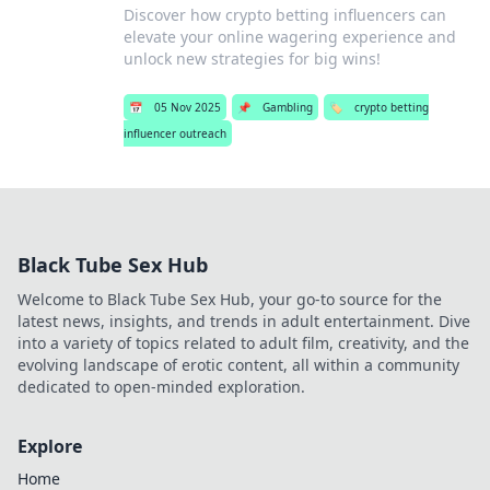
Discover how crypto betting influencers can
elevate your online wagering experience and
unlock new strategies for big wins!
📅
05 Nov 2025
📌
Gambling
🏷️
crypto betting
influencer outreach
Black Tube Sex Hub
Welcome to Black Tube Sex Hub, your go-to source for the
latest news, insights, and trends in adult entertainment. Dive
into a variety of topics related to adult film, creativity, and the
evolving landscape of erotic content, all within a community
dedicated to open-minded exploration.
Explore
Home