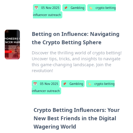
📅
05 Nov 2025
📌
Gambling
🏷️
crypto betting
influencer outreach
Betting on Influence: Navigating
the Crypto Betting Sphere
Discover the thrilling world of crypto betting!
Uncover tips, tricks, and insights to navigate
this game-changing landscape. Join the
revolution!
📅
05 Nov 2025
📌
Gambling
🏷️
crypto betting
influencer outreach
Crypto Betting Influencers: Your
New Best Friends in the Digital
Wagering World