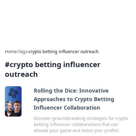
Black Tube Sex Hub
Exploring the world of adult entertainment and erotic
content.
Home
›
Tags
›
crypto betting influencer outreach
#
crypto betting influencer
outreach
Rolling the Dice: Innovative
Approaches to Crypto Betting
Influencer Collaboration
Discover groundbreaking strategies for crypto
betting influencer collaborations that can
elevate your game and boost your profits!