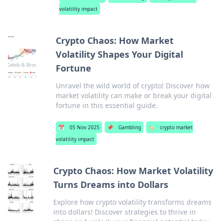
volatility impact
Crypto Chaos: How Market
Volatility Shapes Your Digital
Fortune
Unravel the wild world of crypto! Discover how
market volatility can make or break your digital
fortune in this essential guide.
📅
05 Nov 2025
📌
Gambling
🏷️
crypto market
volatility impact
Crypto Chaos: How Market Volatility
Turns Dreams into Dollars
Explore how crypto volatility transforms dreams
into dollars! Discover strategies to thrive in