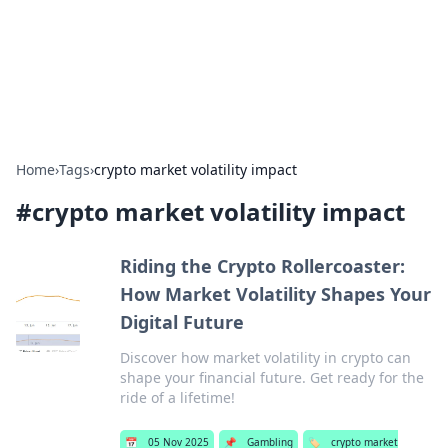
Black Tube Sex Hub
Exploring the world of adult entertainment and erotic
content.
Home
›
Tags
›
crypto market volatility impact
#
crypto market volatility impact
Riding the Crypto Rollercoaster:
How Market Volatility Shapes Your
Digital Future
Discover how market volatility in crypto can
shape your financial future. Get ready for the
ride of a lifetime!
📅
05 Nov 2025
📌
Gambling
🏷️
crypto market