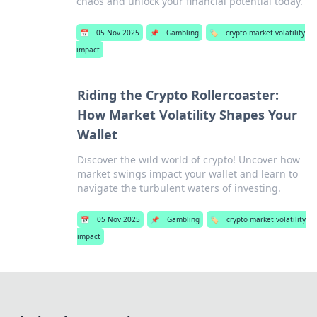
chaos and unlock your financial potential today.
📅
05 Nov 2025
📌
Gambling
🏷️
crypto market volatility
impact
Riding the Crypto Rollercoaster:
How Market Volatility Shapes Your
Wallet
Discover the wild world of crypto! Uncover how
market swings impact your wallet and learn to
navigate the turbulent waters of investing.
📅
05 Nov 2025
📌
Gambling
🏷️
crypto market volatility
impact