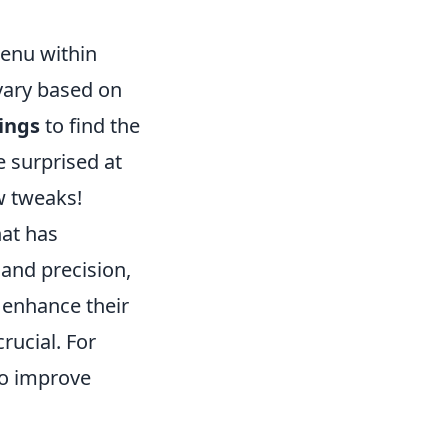
nu within
vary based on
tings
to find the
 surprised at
w tweaks!
hat has
 and precision,
 enhance their
ucial. For
o improve