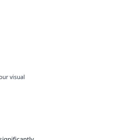
tertainment and erotic content.
our visual
ignificantly