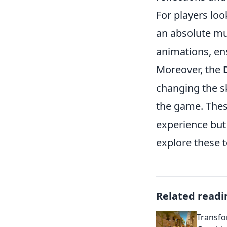
For players loo
an absolute mu
animations, ens
Moreover, the
changing the s
the game. Thes
experience but
explore these 
Related readi
Transfo