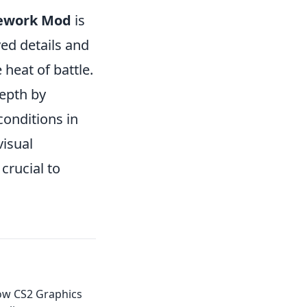
Rework Mod
is
ed details and
 heat of battle.
epth by
conditions in
isual
crucial to
ow CS2 Graphics