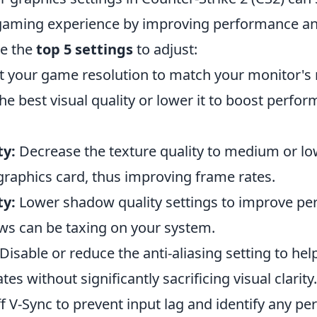
aming experience by improving performance an
re the
top 5 settings
to adjust:
t your game resolution to match your monitor's 
the best visual quality or lower it to boost perfor
ty:
Decrease the texture quality to medium or lo
graphics card, thus improving frame rates.
ty:
Lower shadow quality settings to improve pe
ws can be taxing on your system.
Disable or reduce the anti-aliasing setting to he
es without significantly sacrificing visual clarity.
f V-Sync to prevent input lag and identify any p