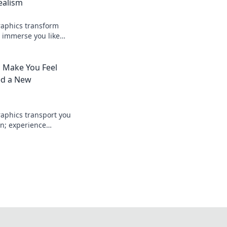
ealism
raphics transform
 immerse you like
nto the future of
 Make You Feel
ed a New
aphics transport you
n; experience
nd immersive
 before!