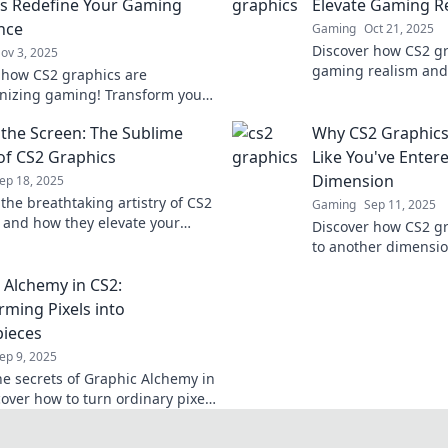
s Redefine Your Gaming
Elevate Gaming R
nce
Gaming
Oct 21, 2025
Discover how CS2 g
ov 3, 2025
gaming realism and
 how CS2 graphics are
never before. Dive i
onizing gaming! Transform your
visuals in gaming!
ce with stunning visuals and
the Screen: The Sublime
Why CS2 Graphics
e gameplay today!
of CS2 Graphics
Like You've Enter
Dimension
ep 18, 2025
the breathtaking artistry of CS2
Gaming
Sep 11, 2025
 and how they elevate your
Discover how CS2 gr
experience beyond the screen—
to another dimensio
now!
stunning visuals a
 Alchemy in CS2:
gameplay like never
rming Pixels into
ieces
ep 9, 2025
he secrets of Graphic Alchemy in
cover how to turn ordinary pixels
athtaking masterpieces.
m your design game now!