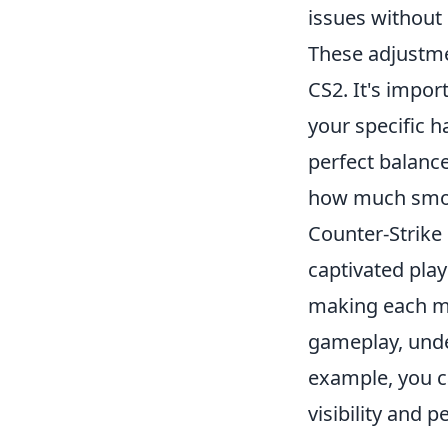
issues without
These adjustm
CS2. It's impo
your specific 
perfect balanc
how much smoo
Counter-Strike 
captivated play
making each ma
gameplay, unde
example, you c
visibility and