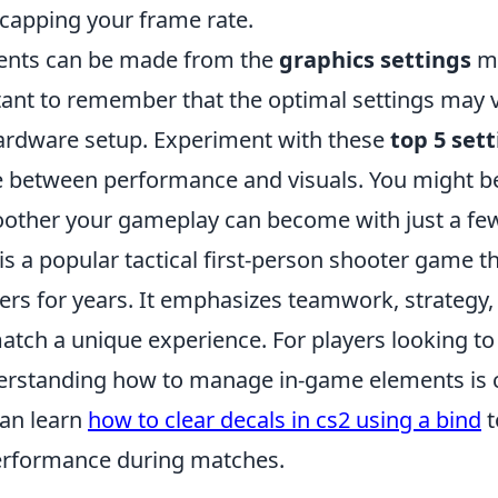
 capping your frame rate.
ents can be made from the
graphics settings
me
rtant to remember that the optimal settings may 
hardware setup. Experiment with these
top 5 set
e between performance and visuals. You might be
ther your gameplay can become with just a fe
is a popular tactical first-person shooter game t
ers for years. It emphasizes teamwork, strategy,
tch a unique experience. For players looking to
rstanding how to manage in-game elements is cr
an learn
how to clear decals in cs2 using a bind
t
 performance during matches.