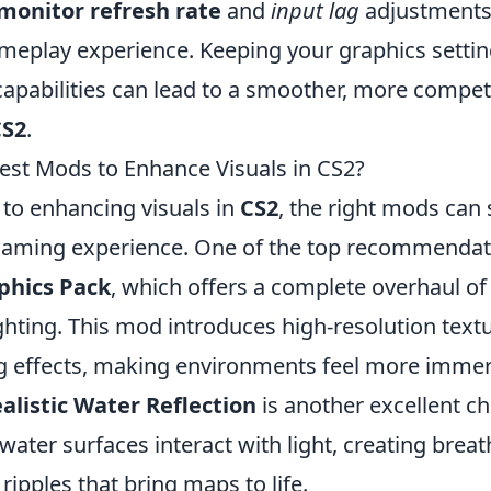
monitor refresh rate
and
input lag
adjustments
meplay experience. Keeping your graphics setting
capabilities can lead to a smoother, more compet
CS2
.
est Mods to Enhance Visuals in CS2?
to enhancing visuals in
CS2
, the right mods can 
aming experience. One of the top recommendati
phics Pack
, which offers a complete overhaul o
ighting. This mod introduces high-resolution tex
ing effects, making environments feel more immer
alistic Water Reflection
is another excellent ch
ter surfaces interact with light, creating breat
 ripples that bring maps to life.