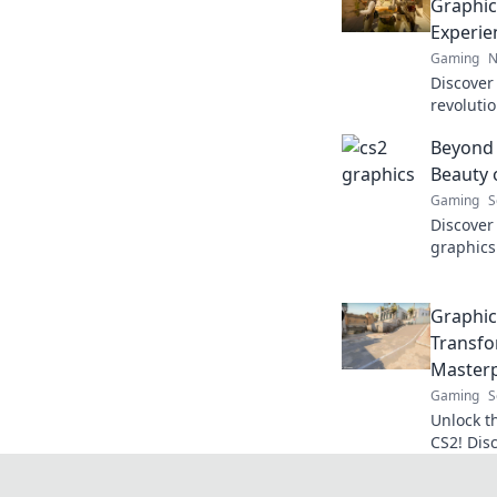
Graphic
Experie
Gaming
N
Discover
revoluti
experien
Beyond 
immersiv
Beauty 
Gaming
S
Discover 
graphics
gaming 
dive in 
Graphic
Transfo
Masterp
Gaming
S
Unlock t
CS2! Dis
into bre
Transfor