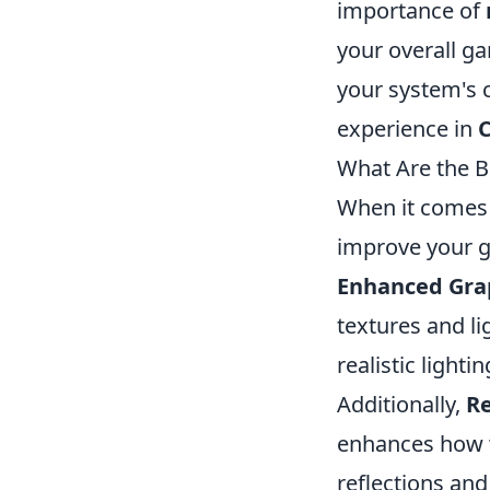
importance of
your overall ga
your system's 
experience in
What Are the B
When it comes 
improve your g
Enhanced Gra
textures and l
realistic light
Additionally,
Re
enhances how wa
reflections and