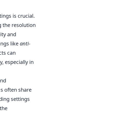
ings is crucial.
 the resolution
ity and
ings like
anti-
cts can
, especially in
and
ms often share
ding settings
 the