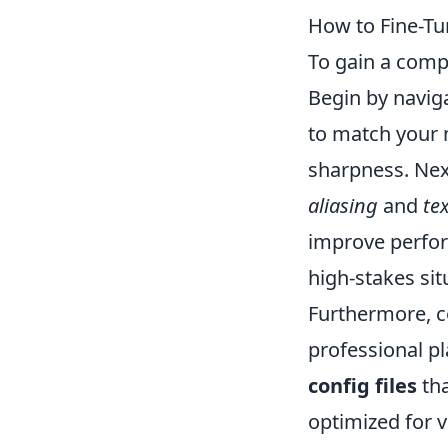
How to Fine-Tu
To gain a comp
Begin by navig
to match your m
sharpness. Next
aliasing
and
te
improve perform
high-stakes si
Furthermore, 
professional pl
config files
tha
optimized for v