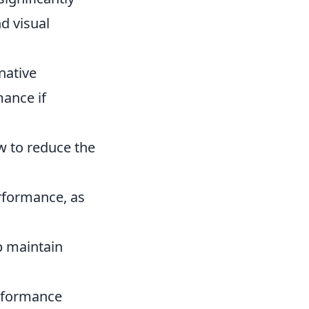
d visual
native
mance if
w to reduce the
rformance, as
lp maintain
erformance