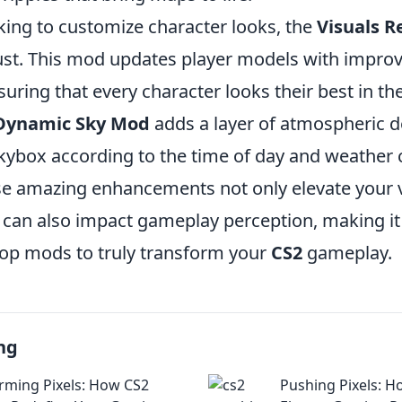
king to customize character looks, the
Visuals 
st. This mod updates player models with improv
uring that every character looks their best in the
Dynamic Sky Mod
adds a layer of atmospheric d
kybox according to the time of day and weather 
e amazing enhancements not only elevate your v
 can also impact gameplay perception, making it 
top mods to truly transform your
CS2
gameplay.
ng
rming Pixels: How CS2
Pushing Pixels: H