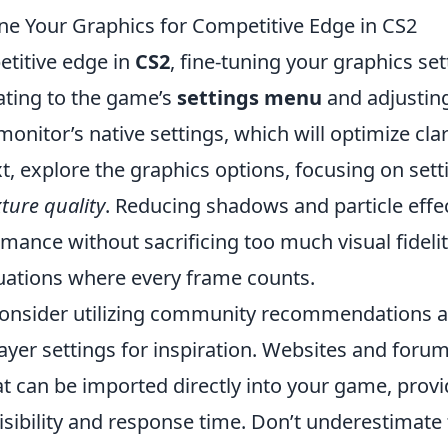
ne Your Graphics for Competitive Edge in CS2
etitive edge in
CS2
, fine-tuning your graphics sett
ating to the game’s
settings menu
and adjusting
onitor’s native settings, which will optimize clar
, explore the graphics options, focusing on sett
xture quality
. Reducing shadows and particle effe
ance without sacrificing too much visual fidelity
tuations where every frame counts.
consider utilizing community recommendations 
ayer settings for inspiration. Websites and foru
t can be imported directly into your game, provi
isibility and response time. Don’t underestimate