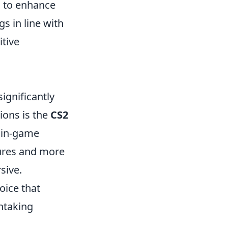
 to enhance
s in line with
itive
significantly
ons is the
CS2
f in-game
tures and more
sive.
oice that
htaking