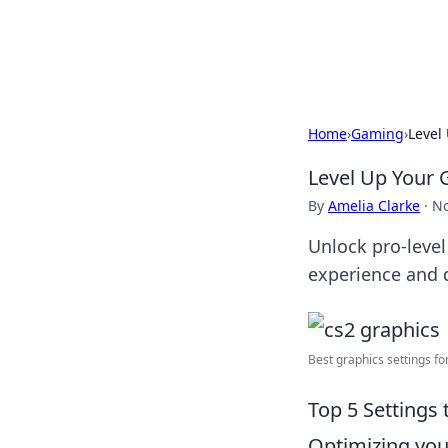
Black Tube Se
Home
›
Gaming
›
Level
Level Up Your 
By
Amelia Clarke
·
No
Unlock pro-level
experience and 
Best graphics settings fo
Top 5 Settings
Optimizing your