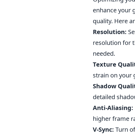
enhance your g
quality. Here a
Resolution:
Se
resolution for 
needed.
Texture Quali
strain on your 
Shadow Quali
detailed shado
Anti-Aliasing:
higher frame rat
V-Sync:
Turn of