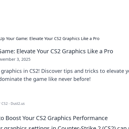
x Hub
Exploring the world of adult en
 Up Your Game: Elevate Your CS2 Graphics Like a Pro
Game: Elevate Your CS2 Graphics Like a Pro
vember 3, 2025
 graphics in CS2! Discover tips and tricks to elevate y
dominate the game like never before!
r CS2 - Dust2.us
 to Boost Your CS2 Graphics Performance
 graphics settings in Counter-Strike 2 (CS2) can s