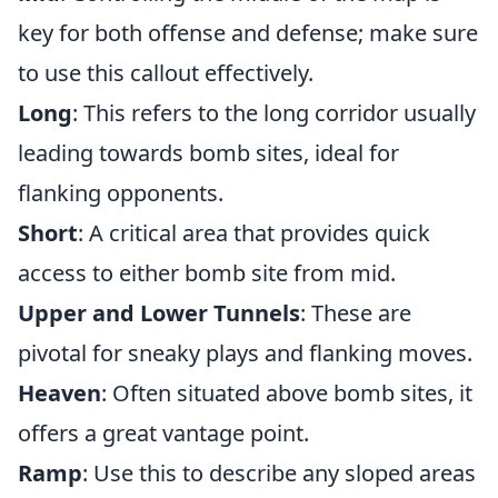
key for both offense and defense; make sure
to use this callout effectively.
Long
: This refers to the long corridor usually
leading towards bomb sites, ideal for
flanking opponents.
Short
: A critical area that provides quick
access to either bomb site from mid.
Upper and Lower Tunnels
: These are
pivotal for sneaky plays and flanking moves.
Heaven
: Often situated above bomb sites, it
offers a great vantage point.
Ramp
: Use this to describe any sloped areas