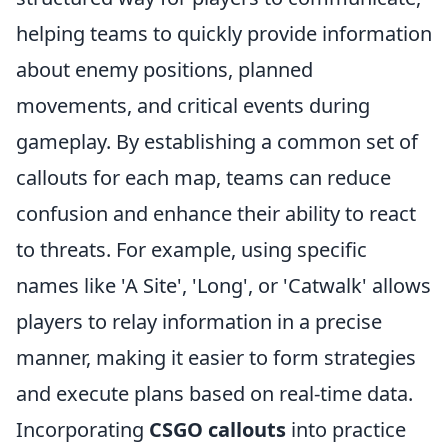
helping teams to quickly provide information
about enemy positions, planned
movements, and critical events during
gameplay. By establishing a common set of
callouts for each map, teams can reduce
confusion and enhance their ability to react
to threats. For example, using specific
names like 'A Site', 'Long', or 'Catwalk' allows
players to relay information in a precise
manner, making it easier to form strategies
and execute plans based on real-time data.
Incorporating
CSGO callouts
into practice