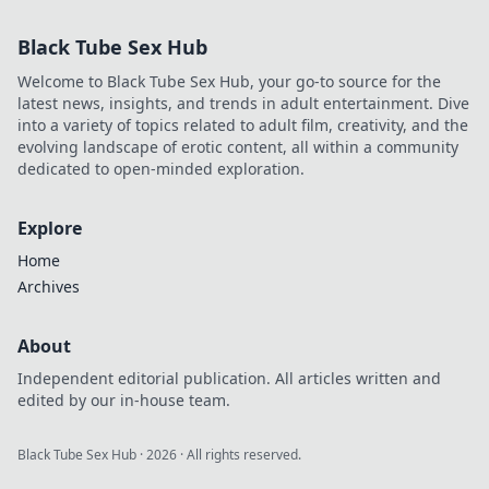
Black Tube Sex Hub
Welcome to Black Tube Sex Hub, your go-to source for the
latest news, insights, and trends in adult entertainment. Dive
into a variety of topics related to adult film, creativity, and the
evolving landscape of erotic content, all within a community
dedicated to open-minded exploration.
Explore
Home
Archives
About
Independent editorial publication. All articles written and
edited by our in-house team.
Black Tube Sex Hub
·
2026
· All rights reserved.