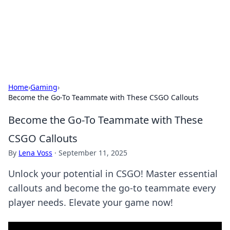
Black Tube Sex Hub
Exploring the world of adult entertainment and erotic
content.
Home
›
Gaming
›
Become the Go-To Teammate with These CSGO Callouts
Become the Go-To Teammate with These
CSGO Callouts
By
Lena Voss
·
September 11, 2025
Unlock your potential in CSGO! Master essential
callouts and become the go-to teammate every
player needs. Elevate your game now!