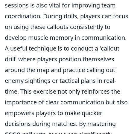
sessions is also vital for improving team
coordination. During drills, players can focus
on using these callouts consistently to
develop muscle memory in communication.
A useful technique is to conduct a 'callout
drill' where players position themselves
around the map and practice calling out
enemy sightings or tactical plans in real-
time. This exercise not only reinforces the
importance of clear communication but also
empowers players to make quicker
decisions during matches. By mastering