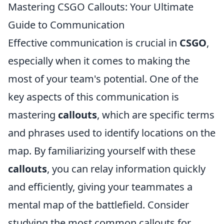
Mastering CSGO Callouts: Your Ultimate
Guide to Communication
Effective communication is crucial in
CSGO
,
especially when it comes to making the
most of your team's potential. One of the
key aspects of this communication is
mastering
callouts
, which are specific terms
and phrases used to identify locations on the
map. By familiarizing yourself with these
callouts
, you can relay information quickly
and efficiently, giving your teammates a
mental map of the battlefield. Consider
studying the most common callouts for