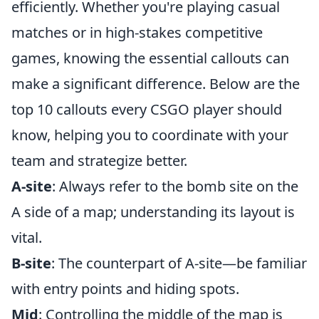
efficiently. Whether you're playing casual
matches or in high-stakes competitive
games, knowing the essential callouts can
make a significant difference. Below are the
top 10 callouts every CSGO player should
know, helping you to coordinate with your
team and strategize better.
A-site
: Always refer to the bomb site on the
A side of a map; understanding its layout is
vital.
B-site
: The counterpart of A-site—be familiar
with entry points and hiding spots.
Mid
: Controlling the middle of the map is