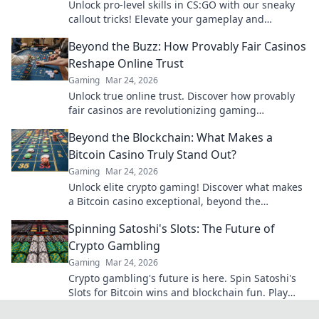
Unlock pro-level skills in CS:GO with our sneaky
callout tricks! Elevate your gameplay and
outsmart opponents today!
Beyond the Buzz: How Provably Fair Casinos
Reshape Online Trust
Gaming
Mar 24, 2026
Unlock true online trust. Discover how provably
fair casinos are revolutionizing gaming
transparency.
Beyond the Blockchain: What Makes a
Bitcoin Casino Truly Stand Out?
Gaming
Mar 24, 2026
Unlock elite crypto gaming! Discover what makes
a Bitcoin casino exceptional, beyond the
blockchain. Click to find your next favorite.
Spinning Satoshi's Slots: The Future of
Crypto Gambling
Gaming
Mar 24, 2026
Crypto gambling's future is here. Spin Satoshi's
Slots for Bitcoin wins and blockchain fun. Play
now!