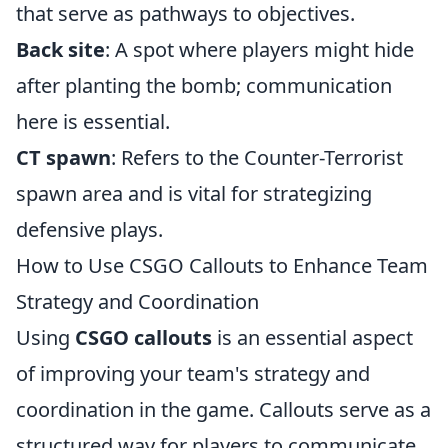
that serve as pathways to objectives.
Back site
: A spot where players might hide
after planting the bomb; communication
here is essential.
CT spawn
: Refers to the Counter-Terrorist
spawn area and is vital for strategizing
defensive plays.
How to Use CSGO Callouts to Enhance Team
Strategy and Coordination
Using
CSGO callouts
is an essential aspect
of improving your team's strategy and
coordination in the game. Callouts serve as a
structured way for players to communicate,