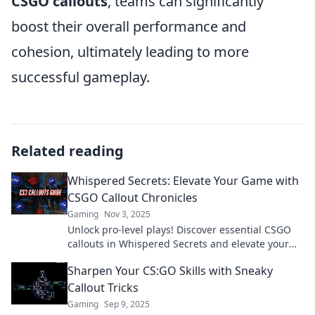
CSGO callouts
, teams can significantly
boost their overall performance and
cohesion, ultimately leading to more
successful gameplay.
Related reading
Whispered Secrets: Elevate Your Game with
CSGO Callout Chronicles
Gaming
Nov 3, 2025
Unlock pro-level plays! Discover essential CSGO
callouts in Whispered Secrets and elevate your
game to new heights. Don't miss out!
Sharpen Your CS:GO Skills with Sneaky
Callout Tricks
Gaming
Sep 9, 2025