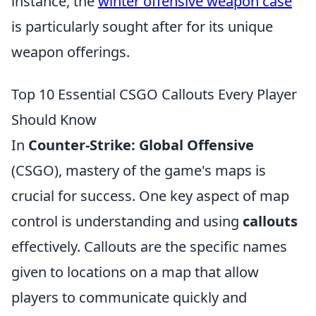
instance, the
winter offensive weapon case
is particularly sought after for its unique
weapon offerings.
Top 10 Essential CSGO Callouts Every Player
Should Know
In
Counter-Strike: Global Offensive
(CSGO), mastery of the game's maps is
crucial for success. One key aspect of map
control is understanding and using
callouts
effectively. Callouts are the specific names
given to locations on a map that allow
players to communicate quickly and