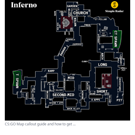
CS:GO Map callout guide and how to get ...