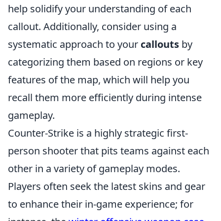
help solidify your understanding of each
callout. Additionally, consider using a
systematic approach to your
callouts
by
categorizing them based on regions or key
features of the map, which will help you
recall them more efficiently during intense
gameplay.
Counter-Strike is a highly strategic first-
person shooter that pits teams against each
other in a variety of gameplay modes.
Players often seek the latest skins and gear
to enhance their in-game experience; for