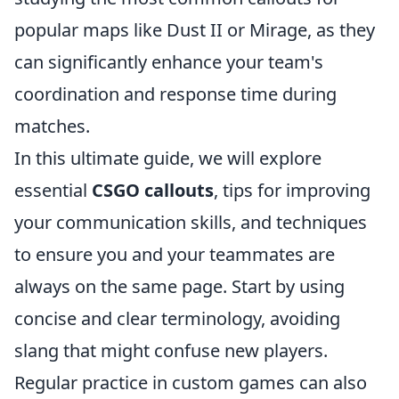
popular maps like Dust II or Mirage, as they
can significantly enhance your team's
coordination and response time during
matches.
In this ultimate guide, we will explore
essential
CSGO callouts
, tips for improving
your communication skills, and techniques
to ensure you and your teammates are
always on the same page. Start by using
concise and clear terminology, avoiding
slang that might confuse new players.
Regular practice in custom games can also