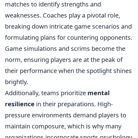
matches to identify strengths and
weaknesses. Coaches play a pivotal role,
breaking down intricate game scenarios and
formulating plans for countering opponents.
Game simulations and scrims become the
norm, ensuring players are at the peak of
their performance when the spotlight shines
brightly.
Additionally, teams prioritize
mental
resilience
in their preparations. High-
pressure environments demand players to
maintain composure, which is why many
organizations incorporate sports psychology