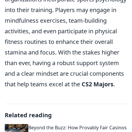
into their training. Players may engage in
mindfulness exercises, team-building
activities, and even participate in physical
fitness routines to enhance their overall
stamina and focus. With the stakes higher
than ever, having a robust support system
and a clear mindset are crucial components
that help teams excel at the
CS2 Majors
.
Related reading
Beyond the Buzz: How Provably Fair Casinos