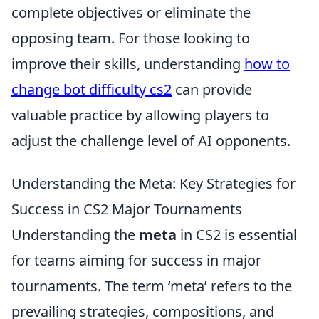
complete objectives or eliminate the
opposing team. For those looking to
improve their skills, understanding
how to
change bot difficulty cs2
can provide
valuable practice by allowing players to
adjust the challenge level of AI opponents.
Understanding the Meta: Key Strategies for
Success in CS2 Major Tournaments
Understanding the
meta
in CS2 is essential
for teams aiming for success in major
tournaments. The term ‘meta’ refers to the
prevailing strategies, compositions, and