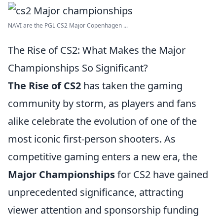
NAVI are the PGL CS2 Major Copenhagen ...
The Rise of CS2: What Makes the Major
Championships So Significant?
The Rise of CS2
has taken the gaming
community by storm, as players and fans
alike celebrate the evolution of one of the
most iconic first-person shooters. As
competitive gaming enters a new era, the
Major Championships
for CS2 have gained
unprecedented significance, attracting
viewer attention and sponsorship funding