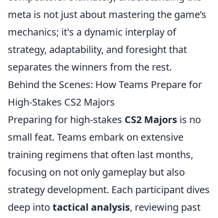
meta is not just about mastering the game’s
mechanics; it's a dynamic interplay of
strategy, adaptability, and foresight that
separates the winners from the rest.
Behind the Scenes: How Teams Prepare for
High-Stakes CS2 Majors
Preparing for high-stakes
CS2 Majors
is no
small feat. Teams embark on extensive
training regimens that often last months,
focusing on not only gameplay but also
strategy development. Each participant dives
deep into
tactical analysis
, reviewing past