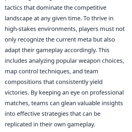
tactics that dominate the competitive
landscape at any given time. To thrive in
high-stakes environments, players must not
only recognize the current meta but also
adapt their gameplay accordingly. This
includes analyzing popular weapon choices,
map control techniques, and team
compositions that consistently yield
victories. By keeping an eye on professional
matches, teams can glean valuable insights
into effective strategies that can be
replicated in their own gameplay.