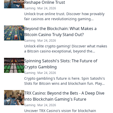
Reshape Online Trust
Gaming
Mar 24, 2026
Unlock true online trust. Discover how provably
fair casinos are revolutionizing gaming
transparency.
Beyond the Blockchain: What Makes a
Bitcoin Casino Truly Stand Out?
Gaming
Mar 24, 2026
Unlock elite crypto gaming! Discover what makes
a Bitcoin casino exceptional, beyond the
blockchain. Click to find your next favorite.
Spinning Satoshi's Slots: The Future of
Crypto Gambling
Gaming
Mar 24, 2026
Crypto gambling's future is here. Spin Satoshi's
Slots for Bitcoin wins and blockchain fun. Play
now!
TRX Casino: Beyond the Bets - A Deep Dive
into Blockchain Gaming's Future
Gaming
Mar 24, 2026
Uncover TRX Casino's vision for blockchain