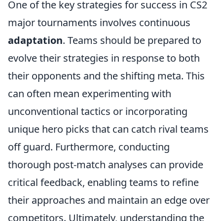
One of the key strategies for success in CS2
major tournaments involves continuous
adaptation
. Teams should be prepared to
evolve their strategies in response to both
their opponents and the shifting meta. This
can often mean experimenting with
unconventional tactics or incorporating
unique hero picks that can catch rival teams
off guard. Furthermore, conducting
thorough post-match analyses can provide
critical feedback, enabling teams to refine
their approaches and maintain an edge over
competitors. Ultimately, understanding the