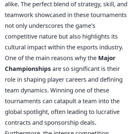
alike. The perfect blend of strategy, skill, and
teamwork showcased in these tournaments
not only underscores the game's
competitive nature but also highlights its
cultural impact within the esports industry.
One of the main reasons why the
Major
Championships
are so significant is their
role in shaping player careers and defining
team dynamics. Winning one of these
tournaments can catapult a team into the
global spotlight, often leading to lucrative
contracts and sponsorship deals.
Furthermore, the intense competition