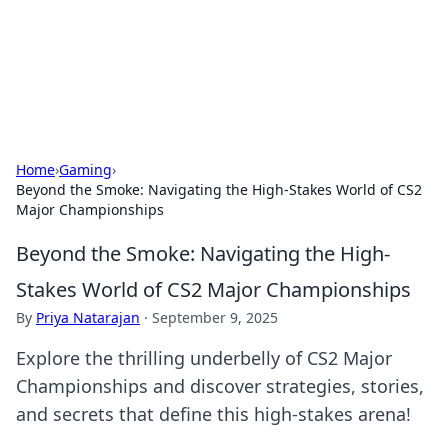
Black Tube Sex Hub
Exploring the world of adult entertainment and erotic
content.
Home
›
Gaming
›
Beyond the Smoke: Navigating the High-Stakes World of CS2
Major Championships
Beyond the Smoke: Navigating the High-
Stakes World of CS2 Major Championships
By
Priya Natarajan
·
September 9, 2025
Explore the thrilling underbelly of CS2 Major
Championships and discover strategies, stories,
and secrets that define this high-stakes arena!