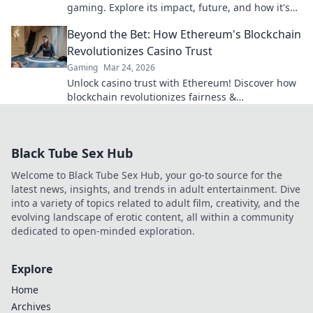
gaming. Explore its impact, future, and how it's
revolutionizing online play. Click to dive in!
Beyond the Bet: How Ethereum's Blockchain
Revolutionizes Casino Trust
Gaming
Mar 24, 2026
Unlock casino trust with Ethereum! Discover how
blockchain revolutionizes fairness &
transparency. Click to learn more.
Black Tube Sex Hub
Welcome to Black Tube Sex Hub, your go-to source for the
latest news, insights, and trends in adult entertainment. Dive
into a variety of topics related to adult film, creativity, and the
evolving landscape of erotic content, all within a community
dedicated to open-minded exploration.
Explore
Home
Archives