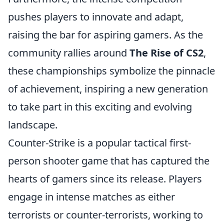
pushes players to innovate and adapt,
raising the bar for aspiring gamers. As the
community rallies around
The Rise of CS2
,
these championships symbolize the pinnacle
of achievement, inspiring a new generation
to take part in this exciting and evolving
landscape.
Counter-Strike is a popular tactical first-
person shooter game that has captured the
hearts of gamers since its release. Players
engage in intense matches as either
terrorists or counter-terrorists, working to