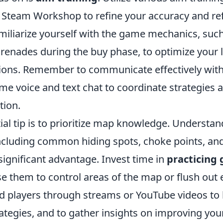
e Steam Workshop to refine your accuracy and re
amiliarize yourself with the game mechanics, suc
enades during the buy phase, to optimize your 
ations. Remember to communicate effectively wit
me voice and text chat to coordinate strategies 
tion.
al tip is to prioritize map knowledge. Understan
ncluding common hiding spots, choke points, an
significant advantage. Invest time in
practicing
e them to control areas of the map or flush out 
 players through streams or YouTube videos to
rategies, and to gather insights on improving yo