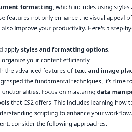
ument formatting
, which includes using style
ese features not only enhance the visual appeal o
also improve your productivity. Here's a step-by
d apply
styles and formatting options
.
o organize your content efficiently.
h the advanced features of
text and image pl
grasped the fundamental techniques, it’s time to
unctionalities. Focus on mastering
data manip
ols
that CS2 offers. This includes learning how t
erstanding scripting to enhance your workflow. 
nt, consider the following approaches: