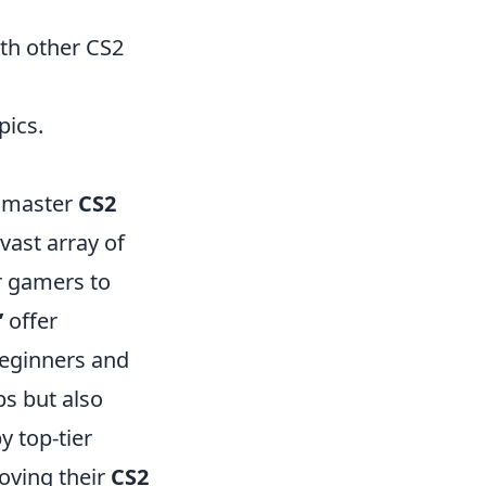
th other CS2
pics.
o master
CS2
vast array of
r gamers to
’
offer
beginners and
ps but also
y top-tier
oving their
CS2