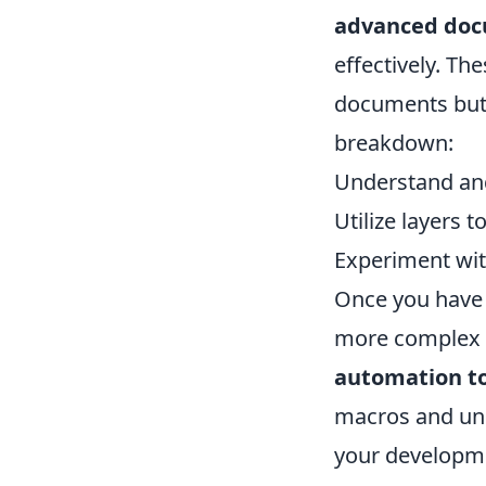
advanced doc
effectively. Th
documents but 
breakdown:
Understand an
Utilize layers t
Experiment wit
Once you have 
more complex f
automation to
macros and und
your developme