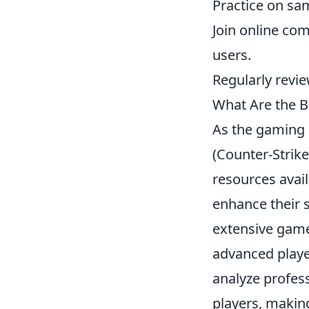
Practice on sam
Join online co
users.
Regularly revie
What Are the B
As the gaming 
(Counter-Strik
resources avai
enhance their s
extensive gamep
advanced playe
analyze profes
players, makin