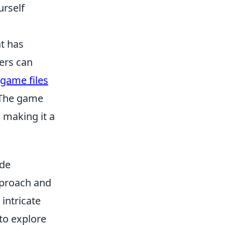
urself
at has
yers can
game files
. The game
 making it a
ide
pproach and
 intricate
 to explore