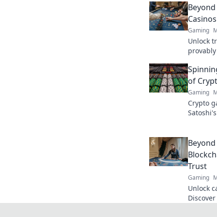
Beyond 
Casinos
Gaming
M
Unlock t
provably 
gaming t
Spinning
of Cryp
Gaming
M
Crypto g
Satoshi's
blockcha
Beyond 
Blockch
Trust
Gaming
M
Unlock c
Discover
fairness 