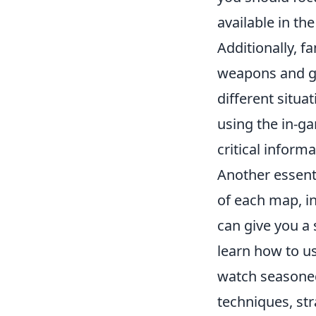
available in th
Additionally, f
weapons and gr
different situ
using the in-ga
critical informa
Another essenti
of each map, i
can give you a 
learn how to us
watch seasoned
techniques, st