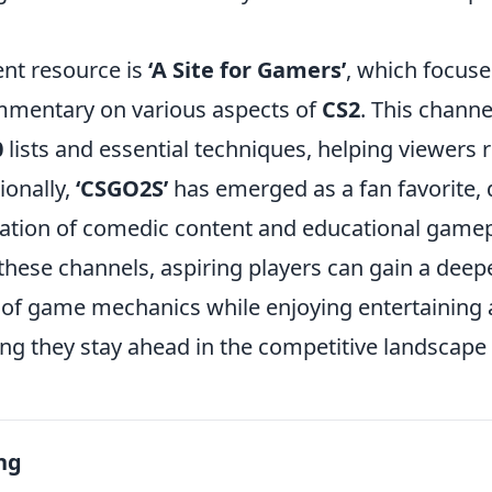
ent resource is
‘A Site for Gamers’
, which focuse
mmentary on various aspects of
CS2
. This channe
0
lists and essential techniques, helping viewers r
ionally,
‘CSGO2S’
has emerged as a fan favorite, d
tion of comedic content and educational gamep
these channels, aspiring players can gain a deep
of game mechanics while enjoying entertaining
ing they stay ahead in the competitive landscape
ng