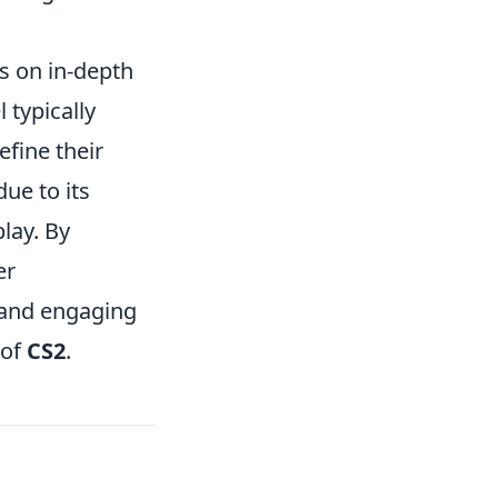
s on in-depth
l typically
efine their
ue to its
lay. By
er
 and engaging
 of
CS2
.