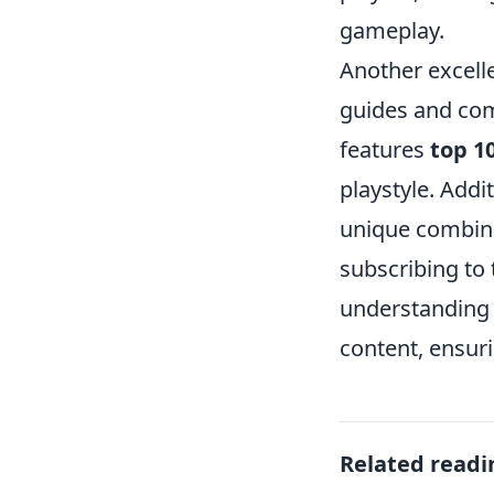
gameplay.
Another excell
guides and co
features
top 1
playstyle. Addit
unique combina
subscribing to 
understanding 
content, ensur
Related readi