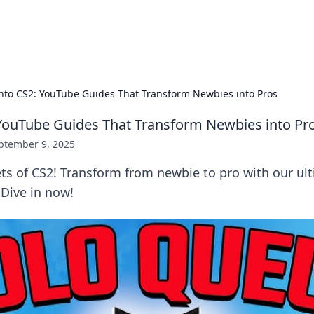
x Hub
Exploring the world of adult en
into CS2: YouTube Guides That Transform Newbies into Pros
 YouTube Guides That Transform Newbies into Pr
ptember 9, 2025
ets of CS2! Transform from newbie to pro with our u
 Dive in now!