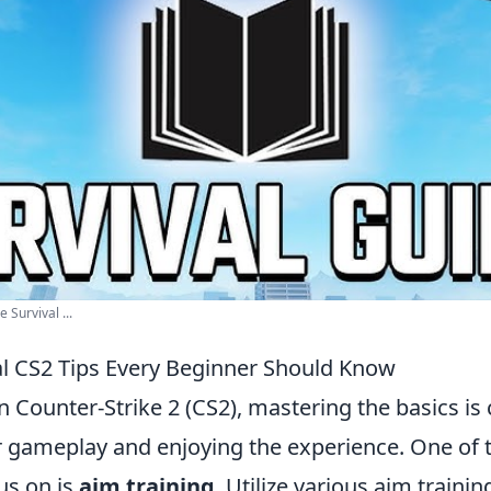
 Survival ...
al CS2 Tips Every Beginner Should Know
n Counter-Strike 2 (CS2), mastering the basics is c
 gameplay and enjoying the experience. One of th
us on is
aim training
. Utilize various aim traini