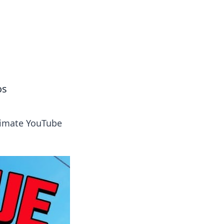
tertainment and erotic content.
os
ltimate YouTube