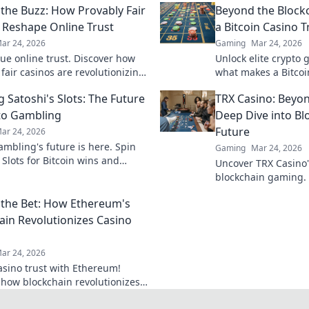
the Buzz: How Provably Fair
Beyond the Block
 Reshape Online Trust
a Bitcoin Casino T
ar 24, 2026
Gaming
Mar 24, 2026
rue online trust. Discover how
Unlock elite crypto
fair casinos are revolutionizing
what makes a Bitcoi
ransparency.
beyond the blockchai
 Satoshi's Slots: The Future
TRX Casino: Beyon
next favorite.
to Gambling
Deep Dive into B
Future
ar 24, 2026
ambling's future is here. Spin
Gaming
Mar 24, 2026
 Slots for Bitcoin wins and
Uncover TRX Casino's
in fun. Play now!
blockchain gaming. 
future, and how it's
the Bet: How Ethereum's
online play. Click to 
ain Revolutionizes Casino
ar 24, 2026
asino trust with Ethereum!
 how blockchain revolutionizes
& transparency. Click to learn