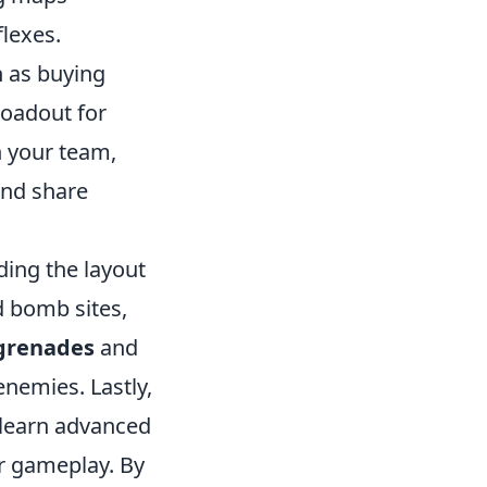
flexes.
h as buying
loadout for
h your team,
and share
ding the layout
d bomb sites,
 grenades
and
enemies. Lastly,
 learn advanced
ur gameplay. By