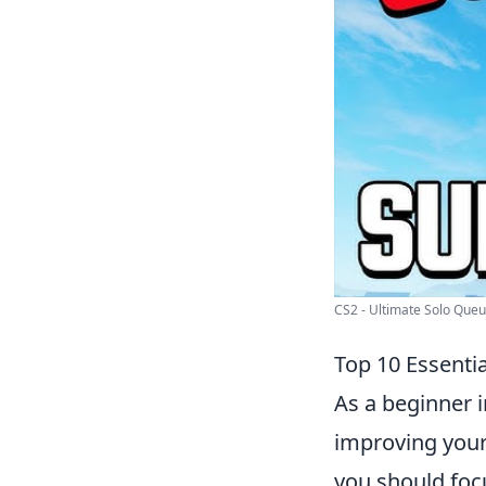
CS2 - Ultimate Solo Queue
Top 10 Essenti
As a beginner i
improving your
you should foc