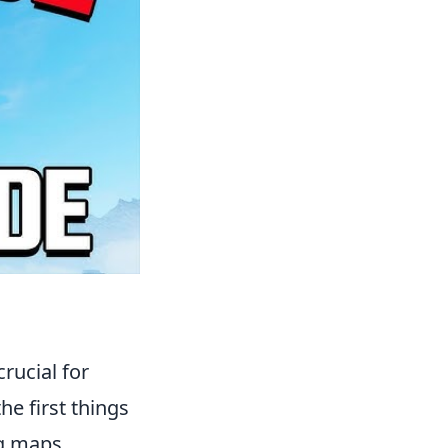
rucial for
e first things
ng maps