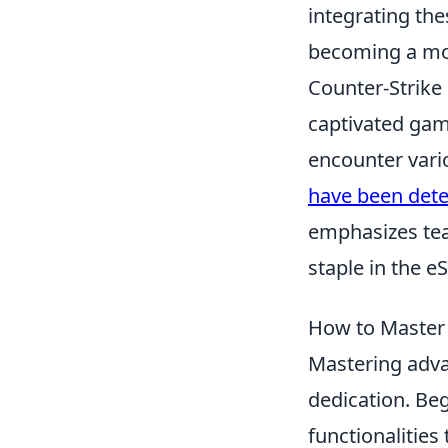
integrating thes
becoming a mor
Counter-Strike 
captivated gamer
encounter vari
have been dete
emphasizes team
staple in the 
How to Master 
Mastering adv
dedication. Beg
functionalities