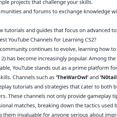
ple projects that challenge your skills.
mmunities and forums to exchange knowledge wi
w tutorials and guides that focus on advanced to
est YouTube Channels for Learning CS2?
community continues to evolve, learning how t
e 2) has become increasingly popular. Among the 
lable, YouTube stands out as a prime platform fo
kills. Channels such as
‘TheWarOwl’
and
‘N0tail
lay tutorials and strategies that cater to both 
rs. These channels not only provide gameplay ti
sional matches, breaking down the tactics used b
g them invaluable for anyone serious about impr