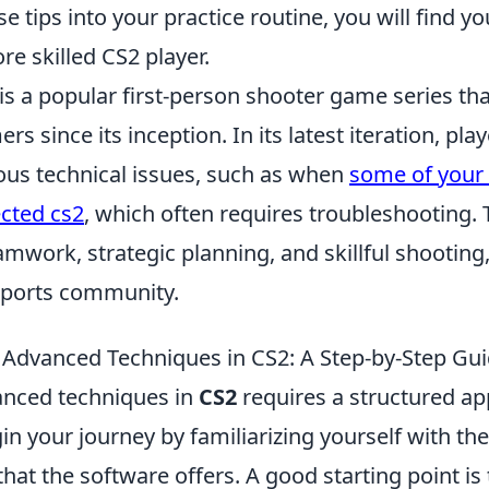
e tips into your practice routine, you will find yo
e skilled CS2 player.
is a popular first-person shooter game series th
s since its inception. In its latest iteration, pla
ous technical issues, such as when
some of your 
cted cs2
, which often requires troubleshooting
work, strategic planning, and skillful shooting,
eSports community.
Advanced Techniques in CS2: A Step-by-Step Gu
anced techniques in
CS2
requires a structured a
in your journey by familiarizing yourself with the
 that the software offers. A good starting point is