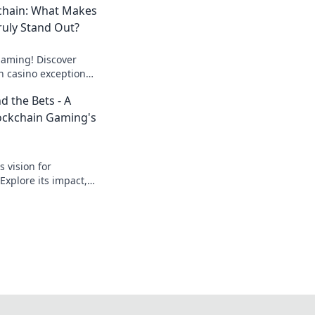
chain: What Makes
ruly Stand Out?
 gaming! Discover
n casino exceptional,
n. Click to find your
d the Bets - A
lockchain Gaming's
 vision for
Explore its impact,
 revolutionizing
dive in!