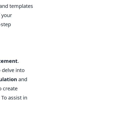
s and templates
f your
-step
acement
.
 delve into
ulation
and
o create
To assist in