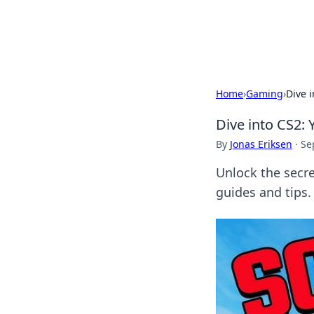
Black Tube Se
Home
›
Gaming
›
Dive 
Dive into CS2:
By
Jonas Eriksen
·
Se
Unlock the secr
guides and tips.