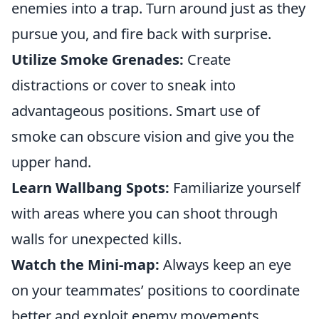
enemies into a trap. Turn around just as they
pursue you, and fire back with surprise.
Utilize Smoke Grenades:
Create
distractions or cover to sneak into
advantageous positions. Smart use of
smoke can obscure vision and give you the
upper hand.
Learn Wallbang Spots:
Familiarize yourself
with areas where you can shoot through
walls for unexpected kills.
Watch the Mini-map:
Always keep an eye
on your teammates’ positions to coordinate
better and exploit enemy movements.