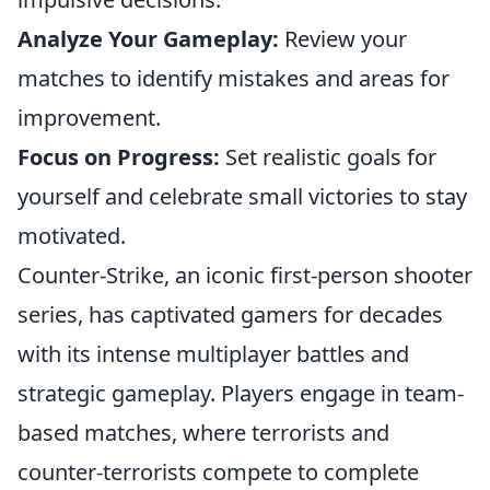
Analyze Your Gameplay:
Review your
matches to identify mistakes and areas for
improvement.
Focus on Progress:
Set realistic goals for
yourself and celebrate small victories to stay
motivated.
Counter-Strike, an iconic first-person shooter
series, has captivated gamers for decades
with its intense multiplayer battles and
strategic gameplay. Players engage in team-
based matches, where terrorists and
counter-terrorists compete to complete