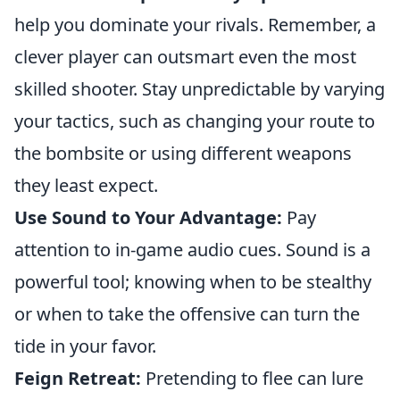
help you dominate your rivals. Remember, a
clever player can outsmart even the most
skilled shooter. Stay unpredictable by varying
your tactics, such as changing your route to
the bombsite or using different weapons
they least expect.
Use Sound to Your Advantage:
Pay
attention to in-game audio cues. Sound is a
powerful tool; knowing when to be stealthy
or when to take the offensive can turn the
tide in your favor.
Feign Retreat:
Pretending to flee can lure