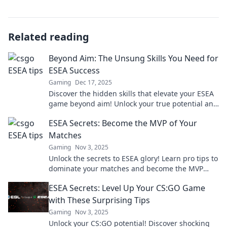
Related reading
Beyond Aim: The Unsung Skills You Need for
ESEA Success
Gaming
Dec 17, 2025
Discover the hidden skills that elevate your ESEA
game beyond aim! Unlock your true potential and
dominate the competition today!
ESEA Secrets: Become the MVP of Your
Matches
Gaming
Nov 3, 2025
Unlock the secrets to ESEA glory! Learn pro tips to
dominate your matches and become the MVP
today!
ESEA Secrets: Level Up Your CS:GO Game
with These Surprising Tips
Gaming
Nov 3, 2025
Unlock your CS:GO potential! Discover shocking