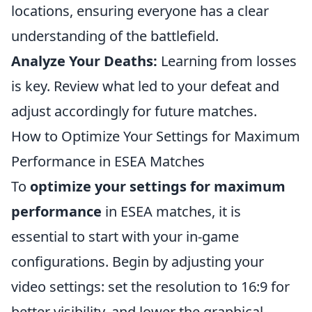
locations, ensuring everyone has a clear
understanding of the battlefield.
Analyze Your Deaths:
Learning from losses
is key. Review what led to your defeat and
adjust accordingly for future matches.
How to Optimize Your Settings for Maximum
Performance in ESEA Matches
To
optimize your settings for maximum
performance
in ESEA matches, it is
essential to start with your in-game
configurations. Begin by adjusting your
video settings: set the resolution to 16:9 for
better visibility, and lower the graphical