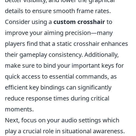
details to ensure smooth frame rates.
Consider using a
custom crosshair
to
improve your aiming precision—many
players find that a static crosshair enhances
their gameplay consistency. Additionally,
make sure to bind your important keys for
quick access to essential commands, as
efficient key bindings can significantly
reduce response times during critical
moments.
Next, focus on your audio settings which
play a crucial role in situational awareness.