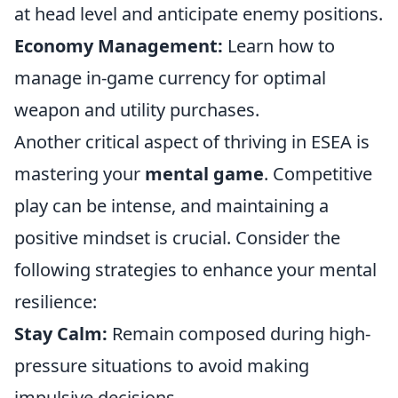
at head level and anticipate enemy positions.
Economy Management:
Learn how to
manage in-game currency for optimal
weapon and utility purchases.
Another critical aspect of thriving in ESEA is
mastering your
mental game
. Competitive
play can be intense, and maintaining a
positive mindset is crucial. Consider the
following strategies to enhance your mental
resilience:
Stay Calm:
Remain composed during high-
pressure situations to avoid making
impulsive decisions.