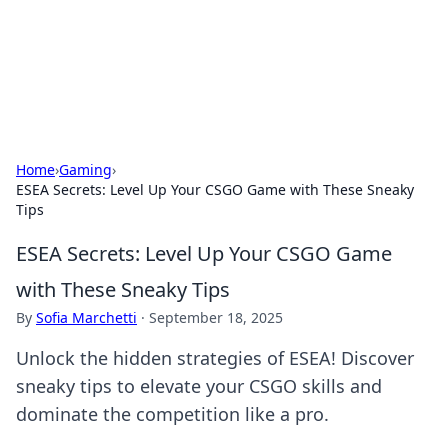
Black Tube Sex Hub
Exploring the world of adult entertainment and erotic
content.
Home
›
Gaming
›
ESEA Secrets: Level Up Your CSGO Game with These Sneaky
Tips
ESEA Secrets: Level Up Your CSGO Game
with These Sneaky Tips
By
Sofia Marchetti
·
September 18, 2025
Unlock the hidden strategies of ESEA! Discover
sneaky tips to elevate your CSGO skills and
dominate the competition like a pro.