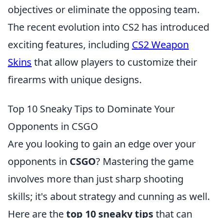
objectives or eliminate the opposing team.
The recent evolution into CS2 has introduced
exciting features, including
CS2 Weapon
Skins
that allow players to customize their
firearms with unique designs.
Top 10 Sneaky Tips to Dominate Your
Opponents in CSGO
Are you looking to gain an edge over your
opponents in
CSGO
? Mastering the game
involves more than just sharp shooting
skills; it's about strategy and cunning as well.
Here are the
top 10 sneaky tips
that can