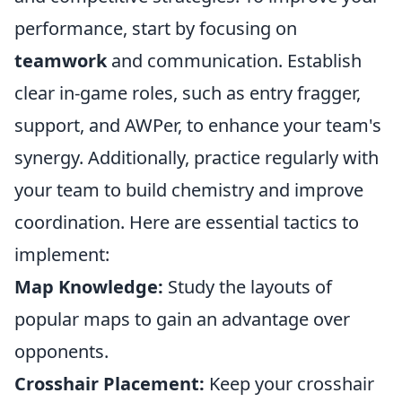
performance, start by focusing on
teamwork
and communication. Establish
clear in-game roles, such as entry fragger,
support, and AWPer, to enhance your team's
synergy. Additionally, practice regularly with
your team to build chemistry and improve
coordination. Here are essential tactics to
implement:
Map Knowledge:
Study the layouts of
popular maps to gain an advantage over
opponents.
Crosshair Placement:
Keep your crosshair