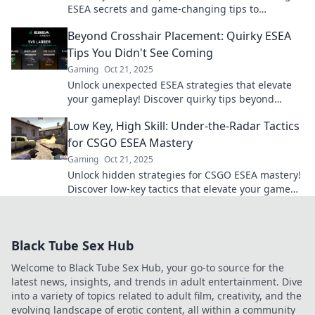
ESEA secrets and game-changing tips to
dominate the competition and level up your skills
Beyond Crosshair Placement: Quirky ESEA
fast!
Tips You Didn't See Coming
Gaming
Oct 21, 2025
Unlock unexpected ESEA strategies that elevate
your gameplay! Discover quirky tips beyond
crosshair placement that will boost your skills!
Low Key, High Skill: Under-the-Radar Tactics
for CSGO ESEA Mastery
Gaming
Oct 21, 2025
Unlock hidden strategies for CSGO ESEA mastery!
Discover low-key tactics that elevate your game
and outplay the competition.
Black Tube Sex Hub
Welcome to Black Tube Sex Hub, your go-to source for the
latest news, insights, and trends in adult entertainment. Dive
into a variety of topics related to adult film, creativity, and the
evolving landscape of erotic content, all within a community