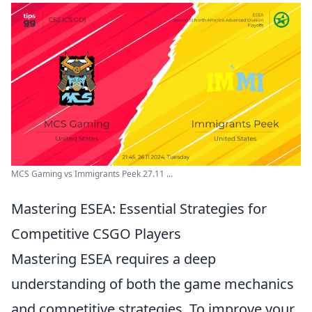
MCS Gaming vs Immigrants Peek 27.11 ...
Mastering ESEA: Essential Strategies for
Competitive CSGO Players
Mastering ESEA requires a deep
understanding of both the game mechanics
and competitive strategies. To improve your