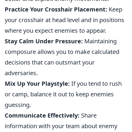
Practice Your Crosshair Placement:
Keep
your crosshair at head level and in positions
where you expect enemies to appear.
Stay Calm Under Pressure:
Maintaining
composure allows you to make calculated
decisions that can outsmart your
adversaries.
Mix Up Your Playstyle:
If you tend to rush
or camp, balance it out to keep enemies
guessing.
Communicate Effectively:
Share
information with your team about enemy