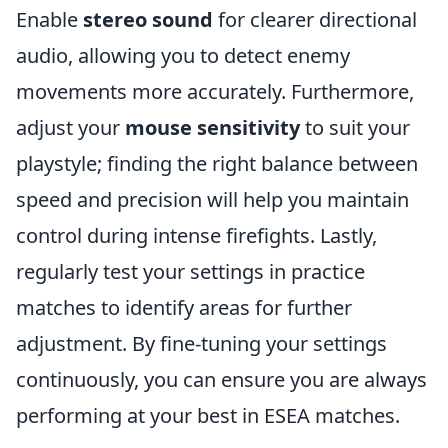
Enable
stereo sound
for clearer directional
audio, allowing you to detect enemy
movements more accurately. Furthermore,
adjust your
mouse sensitivity
to suit your
playstyle; finding the right balance between
speed and precision will help you maintain
control during intense firefights. Lastly,
regularly test your settings in practice
matches to identify areas for further
adjustment. By fine-tuning your settings
continuously, you can ensure you are always
performing at your best in ESEA matches.