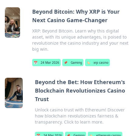
Beyond Bitcoin: Why XRP is Your
Next Casino Game-Changer
XRP: Beyond Bitcoin. Learn why this digital
asset, with its unique advantages, is poised to
revolutionize the casino industry and your next
big win.
📅
24 Mar 2026
📌
Gaming
🏷️
xrp casino
Beyond the Bet: How Ethereum's
Blockchain Revolutionizes Casino
Trust
Unlock casino trust with Ethereum! Discover
how blockchain revolutionizes fairness &
transparency. Click to learn more.
📅
24 Mar 2026
📌
Gaming
🏷️
ethereum casino