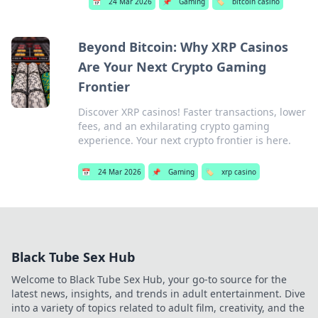
📅
24 Mar 2026
📌
Gaming
🏷️
bitcoin casino
Beyond Bitcoin: Why XRP Casinos
Are Your Next Crypto Gaming
Frontier
Discover XRP casinos! Faster transactions, lower
fees, and an exhilarating crypto gaming
experience. Your next crypto frontier is here.
📅
24 Mar 2026
📌
Gaming
🏷️
xrp casino
Black Tube Sex Hub
Welcome to Black Tube Sex Hub, your go-to source for the
latest news, insights, and trends in adult entertainment. Dive
into a variety of topics related to adult film, creativity, and the