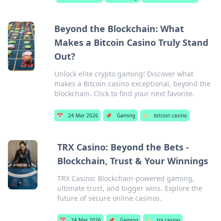
Beyond the Blockchain: What
Makes a Bitcoin Casino Truly Stand
Out?
Unlock elite crypto gaming! Discover what
makes a Bitcoin casino exceptional, beyond the
blockchain. Click to find your next favorite.
📅
24 Mar 2026
📌
Gaming
🏷️
bitcoin casino
TRX Casino: Beyond the Bets -
Blockchain, Trust & Your Winnings
TRX Casino: Blockchain-powered gaming,
ultimate trust, and bigger wins. Explore the
future of secure online casinos.
📅
24 Mar 2026
📌
Gaming
🏷️
trx casino