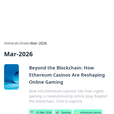
Black Tube Sex Hub
Exploring the world of adult entertainment and erotic
content.
Home
›
Archives
›
Mar-2026
Mar-2026
Beyond the Blockchain: How
Ethereum Casinos Are Reshaping
Online Gaming
Dive into Ethereum casinos! See how crypto
gaming is revolutionizing online play, beyond
the blockchain. Click to explore.
📅
24 Mar 2026
📌
Gaming
🏷️
ethereum casino