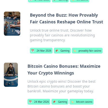
Beyond the Buzz: How Provably
Fair Casinos Reshape Online Trust
Unlock true online trust. Discover how
provably fair casinos are revolutionizing
gaming transparency.
📅
24 Mar 2026
📌
Gaming
🏷️
provably fair casino
Bitcoin Casino Bonuses: Maximize
Your Crypto Winnings
Unlock epic crypto wins! Discover the best
Bitcoin casino bonuses and boost your
bankroll. Maximize your gameplay today.
📅
24 Mar 2026
📌
Gaming
🏷️
bitcoin casino