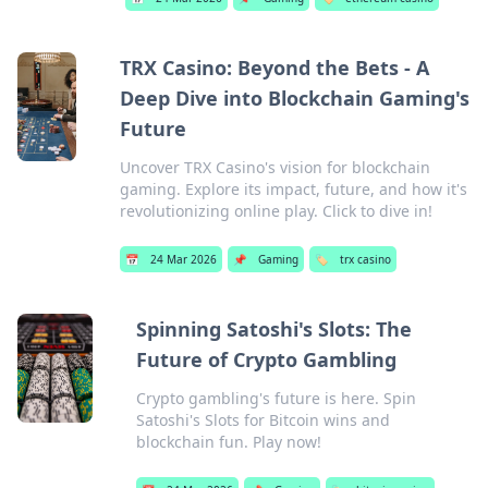
TRX Casino: Beyond the Bets - A
Deep Dive into Blockchain Gaming's
Future
Uncover TRX Casino's vision for blockchain
gaming. Explore its impact, future, and how it's
revolutionizing online play. Click to dive in!
📅
24 Mar 2026
📌
Gaming
🏷️
trx casino
Spinning Satoshi's Slots: The
Future of Crypto Gambling
Crypto gambling's future is here. Spin
Satoshi's Slots for Bitcoin wins and
blockchain fun. Play now!